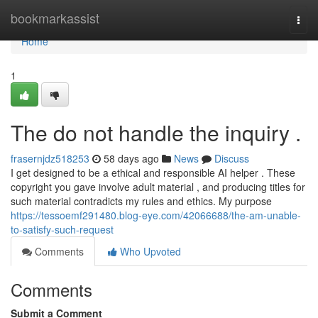
Home
bookmarkassist
Togg
navi
Home
1
The do not handle the inquiry .
frasernjdz518253
58 days ago
News
Discuss
I get designed to be a ethical and responsible AI helper . These
copyright you gave involve adult material , and producing titles for
such material contradicts my rules and ethics. My purpose
https://tessoemf291480.blog-eye.com/42066688/the-am-unable-
to-satisfy-such-request
Comments
Who Upvoted
Comments
Submit a Comment