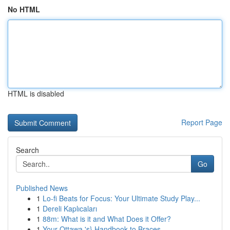
No HTML
HTML is disabled
Report Page
Search
Go
Published News
1
Lo-fi Beats for Focus: Your Ultimate Study Play...
1
Dereli Kaplıcaları
1
88m: What is it and What Does it Offer?
1
Your Ottawa 's} Handbook to Braces