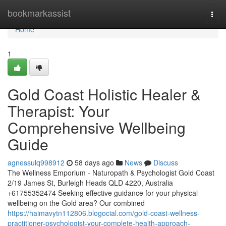
Home
bookmarkassist
Togg
navi
Home
1
Gold Coast Holistic Healer &
Therapist: Your
Comprehensive Wellbeing
Guide
agnessulq998912
58 days ago
News
Discuss
The Wellness Emporium - Naturopath & Psychologist Gold Coast
2/19 James St, Burleigh Heads QLD 4220, Australia
+61755352474 Seeking effective guidance for your physical
wellbeing on the Gold area? Our combined
https://haimavytn112806.blogocial.com/gold-coast-wellness-
practitioner-psychologist-your-complete-health-approach-