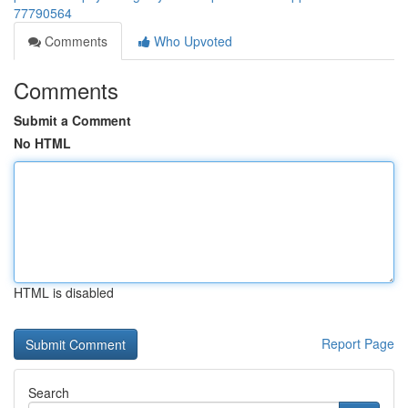
77790564
Comments
Who Upvoted
Comments
Submit a Comment
No HTML
HTML is disabled
Report Page
Search