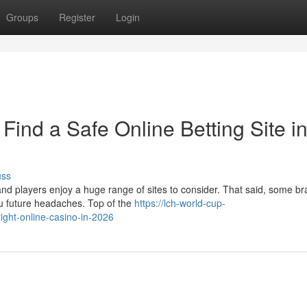
Groups
Register
Login
ind a Safe Online Betting Site i
uss
and players enjoy a huge range of sites to consider. That said, some b
you future headaches. Top of the
https://lch-world-cup-
ght-online-casino-in-2026