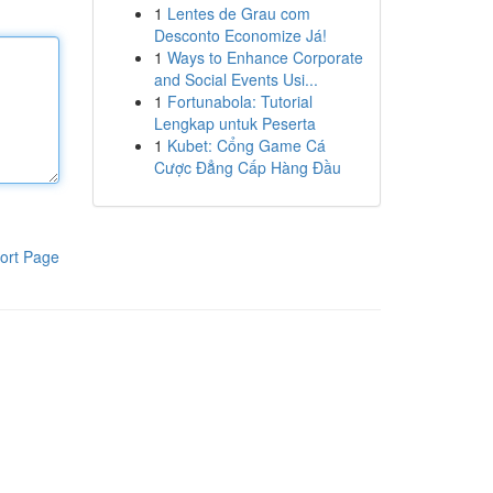
1
Lentes de Grau com
Desconto Economize Já!
1
Ways to Enhance Corporate
and Social Events Usi...
1
Fortunabola: Tutorial
Lengkap untuk Peserta
1
Kubet: Cổng Game Cá
Cược Đẳng Cấp Hàng Đầu
ort Page