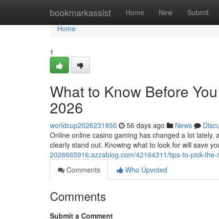
Home
bookmarkassist
Home
New
Submit
Home
1
What to Know Before You F
2026
worldcup2026231850
56 days ago
News
Disc
Online online casino gaming has changed a lot lately, 
clearly stand out. Knowing what to look for will save 
2026665916.azzablog.com/42164311/tips-to-pick-the-ri
Comments
Who Upvoted
Comments
Submit a Comment