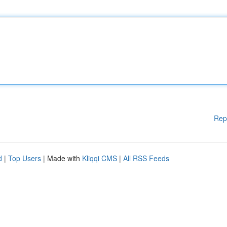
Rep
d
|
Top Users
| Made with
Kliqqi CMS
|
All RSS Feeds