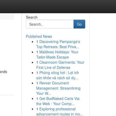
Search
Go
Published News
1
Discovering Pampanga's
n
Top Retreats: Best Priva...
1
Maldives Holidays: Your
Tailor-Made Escape
1
Cleanroom Garments: Your
First Line of Defense
rands
1
Phòng xông hơi : Lợi ích
sức khỏe và cách sử dụ...
1
Revver Document
Management: Streamlining
Your W...
1
Get BudNaked Carts Via
the Web : Your Comp...
1
Exploring professional
advancement routes in mo...