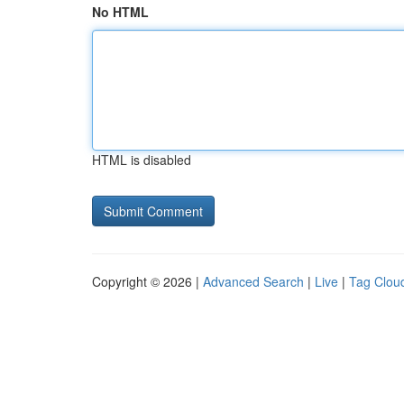
No HTML
HTML is disabled
Copyright © 2026 |
Advanced Search
|
Live
|
Tag Clou