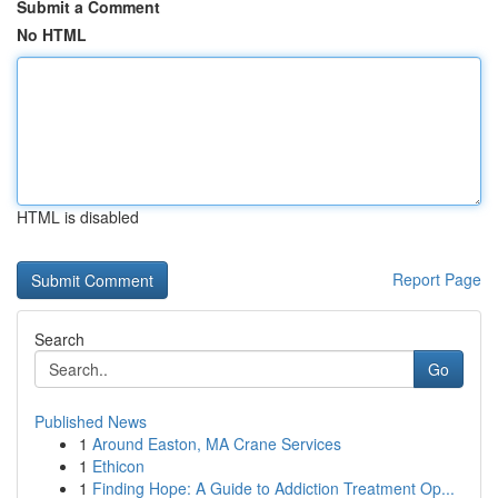
Submit a Comment
No HTML
HTML is disabled
Report Page
Search
Go
Published News
1
Around Easton, MA Crane Services
1
Ethicon
1
Finding Hope: A Guide to Addiction Treatment Op...