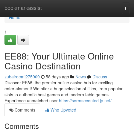
Home
bookmarkassist
Togg
navi
Home
1
EE88: Your Ultimate Online
Casino Destination
zubairqemj275909
58 days ago
News
Discuss
Discover EE88, the premier online casino hub for exciting
entertainment! We offer a huge selection of titles, from popular
slots to authentic host games and modern table games.
Experience unmatched user
https://sormsecented.jp.net/
Comments
Who Upvoted
Comments