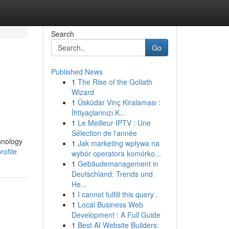
Search
Go
Published News
1
The Rise of the Goliath
Wizard
1
Üsküdar Vinç Kiralaması :
İhtiyaçlarınızı K...
1
Le Meilleur IPTV : Une
Sélection de l'année
chnology
1
Jak marketing wpływa na
ofile
wybór operatora komórko...
1
Gebäudemanagement in
Deutschland: Trends und
He...
1
I cannot fulfill this query .
1
Local Business Web
Development : A Full Guide
1
Best AI Website Builders: