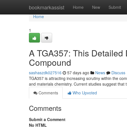
Home
bookmarkassist
Home
New
Submit
Home
1
A TGA357: This Detailed 
Compound
sashaszdk027516
57 days ago
News
Discuss
TGA357 is attracting increasing scrutiny within the comm
and materials chemistry. Current studies suggest that
Comments
Who Upvoted
Comments
Submit a Comment
No HTML