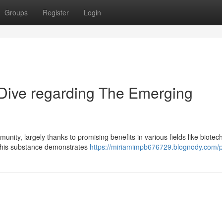
Groups
Register
Login
Dive regarding The Emerging
unity, largely thanks to promising benefits in various fields like biote
 this substance demonstrates
https://miriamimpb676729.blognody.com/pr