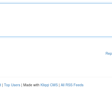
Rep
d
|
Top Users
| Made with
Kliqqi CMS
|
All RSS Feeds