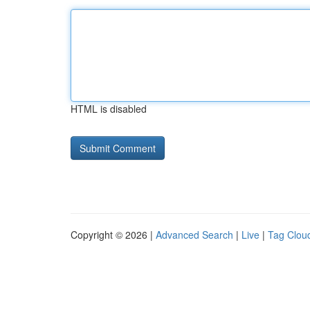
HTML is disabled
Copyright © 2026 |
Advanced Search
|
Live
|
Tag Clou