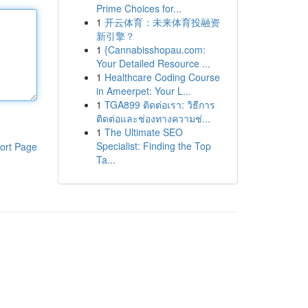
Prime Choices for...
1
开云体育：未来体育投融资
新引擎？
1
{Cannabisshopau.com:
Your Detailed Resource ...
1
Healthcare Coding Course
in Ameerpet: Your L...
1
TGA899 ติดต่อเรา: วิธีการ
ติดต่อและช่องทางความช่...
1
The Ultimate SEO
Specialist: Finding the Top
ort Page
Ta...