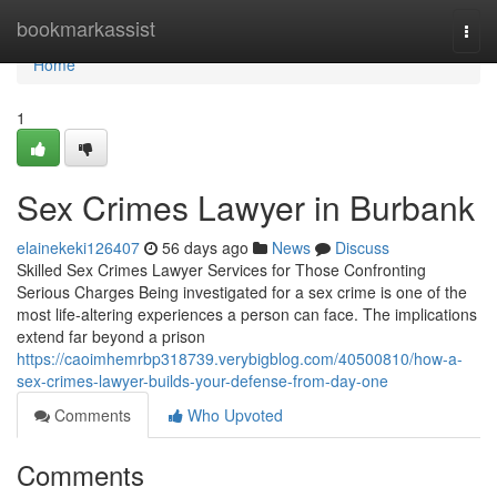
Home
bookmarkassist
Togg
navi
Home
1
Sex Crimes Lawyer in Burbank
elainekeki126407
56 days ago
News
Discuss
Skilled Sex Crimes Lawyer Services for Those Confronting
Serious Charges Being investigated for a sex crime is one of the
most life-altering experiences a person can face. The implications
extend far beyond a prison
https://caoimhemrbp318739.verybigblog.com/40500810/how-a-
sex-crimes-lawyer-builds-your-defense-from-day-one
Comments
Who Upvoted
Comments