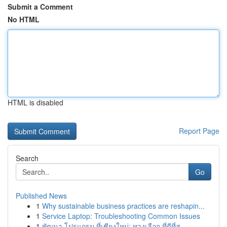
Submit a Comment
No HTML
HTML is disabled
Report Page
Search
Go
Published News
1
Why sustainable business practices are reshapin...
1
Service Laptop: Troubleshooting Common Issues
1
พัฒนา โปรแกรม ที่เชียงใหม่: ทางเลือก ที่ดีที่สุ...