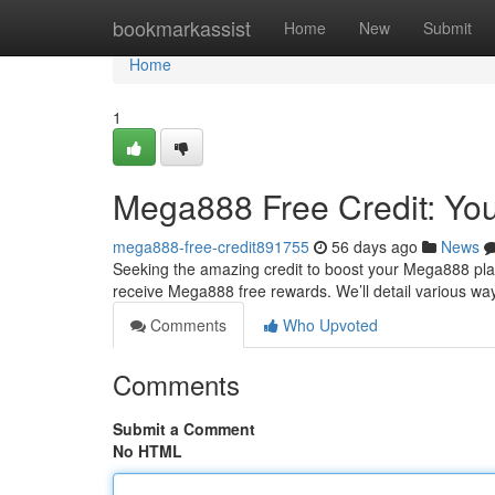
Home
bookmarkassist
Home
New
Submit
Home
1
Mega888 Free Credit: You
mega888-free-credit891755
56 days ago
News
Seeking the amazing credit to boost your Mega888 play
receive Mega888 free rewards. We’ll detail various wa
Comments
Who Upvoted
Comments
Submit a Comment
No HTML