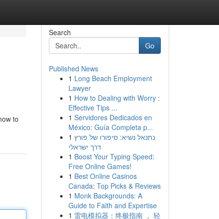
Search
Go
Published News
1
Long Beach Employment
Lawyer
1
How to Dealing with Worry :
Effective Tips ...
1
Servidores Dedicados en
how to
México: Guía Completa p...
1
נתנאל נשיא: סיפורו של פורץ
דרך ישראלי
1
Boost Your Typing Speed:
Free Online Games!
1
Best Online Casinos
Canada: Top Picks & Reviews
1
Monk Backgrounds: A
Guide to Faith and Expertise
1
雷电模拟器：终极指南 ， 轻