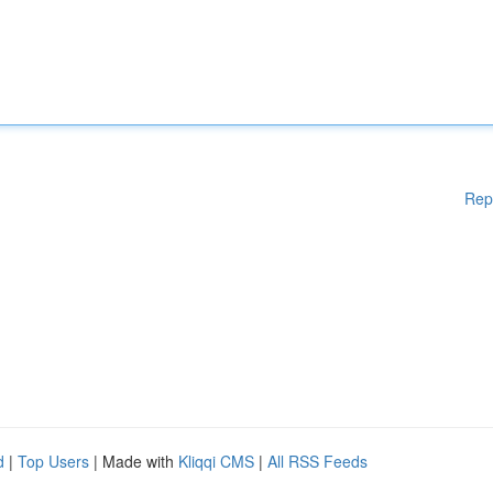
Rep
d
|
Top Users
| Made with
Kliqqi CMS
|
All RSS Feeds