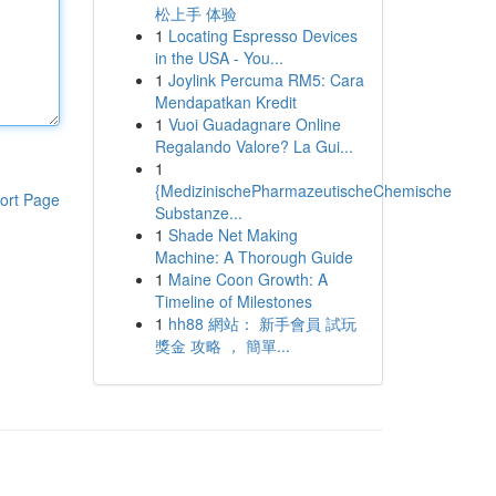
松上手 体验
1
Locating Espresso Devices
in the USA - You...
1
Joylink Percuma RM5: Cara
Mendapatkan Kredit
1
Vuoi Guadagnare Online
Regalando Valore? La Gui...
1
{MedizinischePharmazeutischeChemische
ort Page
Substanze...
1
Shade Net Making
Machine: A Thorough Guide
1
Maine Coon Growth: A
Timeline of Milestones
1
hh88 網站： 新手會員 試玩
獎金 攻略 ， 簡單...