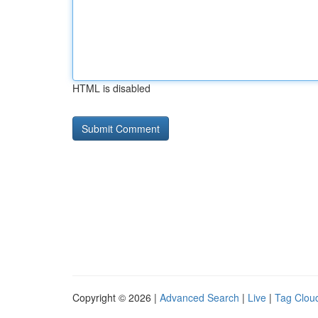
HTML is disabled
Copyright © 2026 |
Advanced Search
|
Live
|
Tag Clou