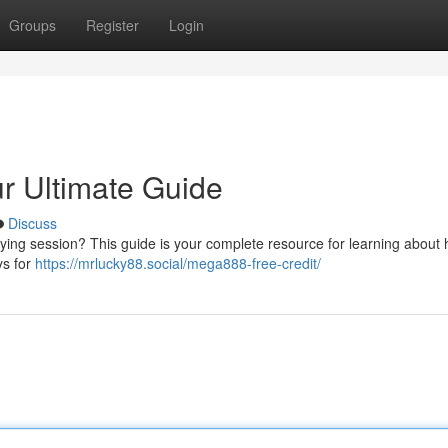
Groups
Register
Login
r Ultimate Guide
Discuss
ing session? This guide is your complete resource for learning about 
ys for
https://mrlucky88.social/mega888-free-credit/