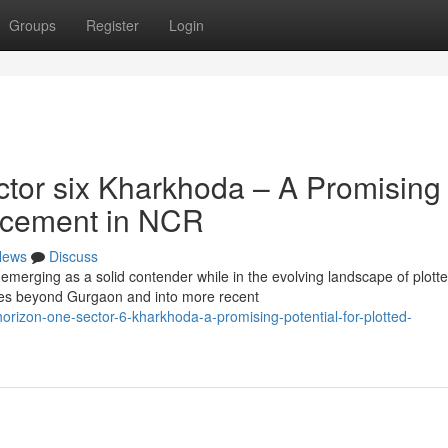
Groups
Register
Login
tor six Kharkhoda – A Promising
ancement in NCR
News
Discuss
emerging as a solid contender while in the evolving landscape of plott
s beyond Gurgaon and into more recent
horizon-one-sector-6-kharkhoda-a-promising-potential-for-plotted-