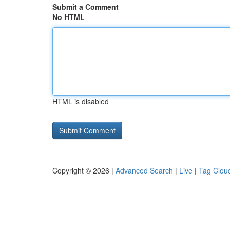
Submit a Comment
No HTML
HTML is disabled
Copyright © 2026 |
Advanced Search
|
Live
|
Tag Clou