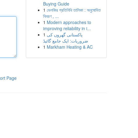
Buying Guide
1
ভেলকির প্রতিনিধি তালিকা : অনুমোদিত
বিবরণ , ...
1
Modern approaches to
improving reliability in i...
1
پاکستانی گھروں کی
ضروریات: ایک جامع گائیڈ
1
Markham Heating & AC
ort Page