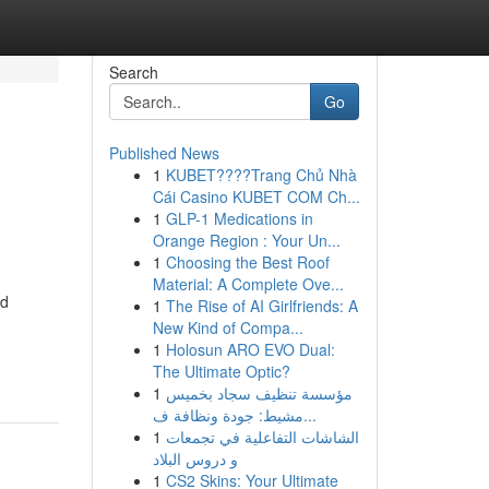
Search
Go
Published News
1
KUBET????️Trang Chủ Nhà
Cái Casino KUBET COM Ch...
1
GLP-1 Medications in
Orange Region : Your Un...
1
Choosing the Best Roof
Material: A Complete Ove...
ed
1
The Rise of AI Girlfriends: A
New Kind of Compa...
1
Holosun ARO EVO Dual:
The Ultimate Optic?
1
مؤسسة تنظيف سجاد بخميس
مشيط: جودة ونظافة ف...
1
الشاشات التفاعلية في تجمعات
و دروس البلاد
1
CS2 Skins: Your Ultimate