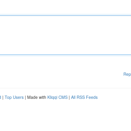
Rep
d
|
Top Users
| Made with
Kliqqi CMS
|
All RSS Feeds