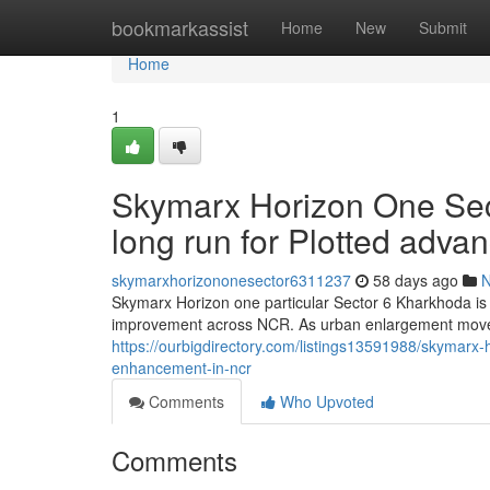
Home
bookmarkassist
Home
New
Submit
Home
1
Skymarx Horizon One Sec
long run for Plotted adv
skymarxhorizononesector6311237
58 days ago
Skymarx Horizon one particular Sector 6 Kharkhoda is 
improvement across NCR. As urban enlargement move
https://ourbigdirectory.com/listings13591988/skymarx-
enhancement-in-ncr
Comments
Who Upvoted
Comments