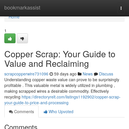
Home
bookmarkassist
Togg
navi
Home
1
Copper Scrap: Your Guide to
Value and Reclaiming
scrapcopperwire731096
59 days ago
News
Discuss
Understanding copper waste value can prove to be surprisingly
profitable . This valuable metal is widely utilized in plumbing ,
making scrapped wires a desirable commodity. Effectively
recycling
https://directoryrelt.com/listings1192902/copper-scrap-
your-guide-to-price-and-processing
Comments
Who Upvoted
Comments