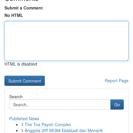
Submit a Comment
No HTML
HTML is disabled
Report Page
Search
Go
Published News
1
The Toa Payoh Complex
1
Anggota VIP MU88 Eksklusif dan Menarik