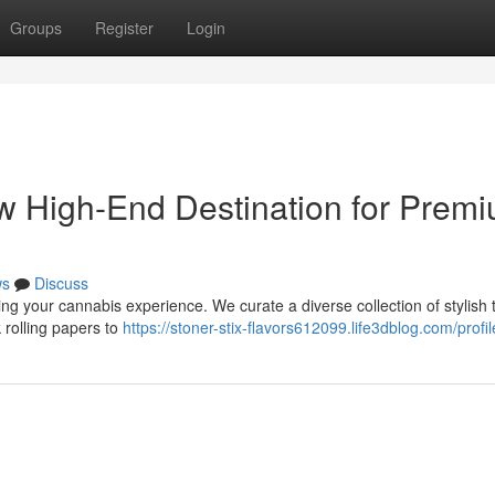
Groups
Register
Login
ew High-End Destination for Prem
ws
Discuss
ing your cannabis experience. We curate a diverse collection of stylish t
 rolling papers to
https://stoner-stix-flavors612099.life3dblog.com/profil