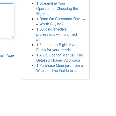
1
Streamline Your
Operations: Choosing the
Right ...
1
Done On Command Review
– Worth Buying?
1
Building effective
professions with planned
ath...
1
Finding the Right Myers
Pump for your needs
1
A UK Licence Manual: The
ort Page
Detailed Phased Approach
1
Purchase Mounjaro from a
Website: The Guide to ...