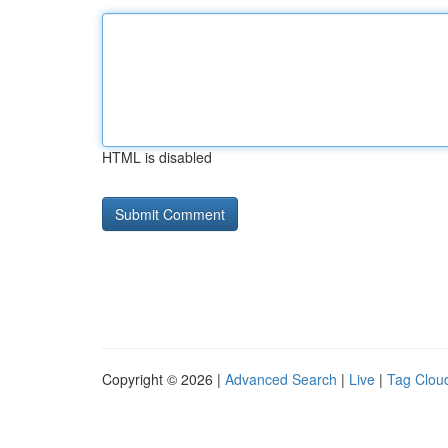
HTML is disabled
Copyright © 2026 |
Advanced Search
|
Live
|
Tag Clou