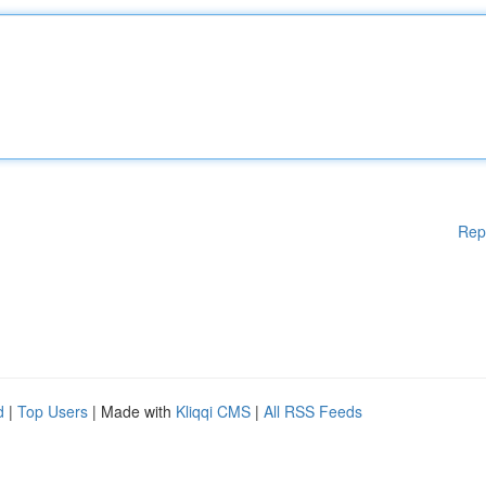
Rep
d
|
Top Users
| Made with
Kliqqi CMS
|
All RSS Feeds