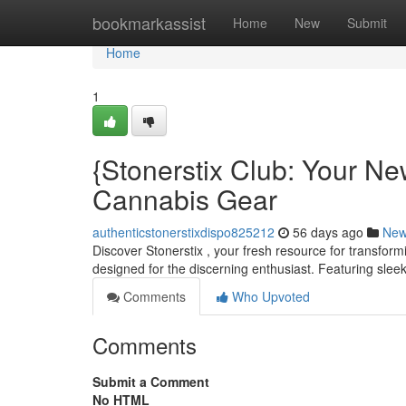
Home
bookmarkassist
Home
New
Submit
Home
1
{Stonerstix Club: Your N
Cannabis Gear
authenticstonerstixdispo825212
56 days ago
Ne
Discover Stonerstix , your fresh resource for transform
designed for the discerning enthusiast. Featuring sleek
Comments
Who Upvoted
Comments
Submit a Comment
No HTML