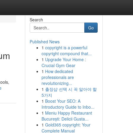
Search
Go
Published News
1
copyright is a powerful
ium
copyright compound that...
1
Upgrade Your Home :
Crucial Gym Gear
1
How dedicated
professionals are
ools,
revolutionizing...
e
1
출장샵 선택 시 꼭 알아야 할
5가지
1
Boost Your SEO: A
Introductory Guide to Inbo...
1
Meniu Happy Restaurant
București: Delicii Gusta...
1
Gold365 copyright: Your
Complete Manual