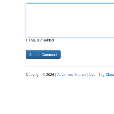
HTML is disabled
Copyright © 2026 |
Advanced Search
|
Live
|
Tag Clou