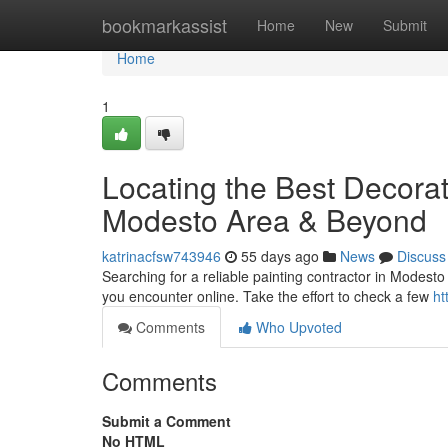
Home
bookmarkassist
Home
New
Submit
Home
1
Locating the Best Decora
Modesto Area & Beyond
katrinacfsw743946
55 days ago
News
Discuss
Searching for a reliable painting contractor in Modesto a
you encounter online. Take the effort to check a few
ht
Comments
Who Upvoted
Comments
Submit a Comment
No HTML