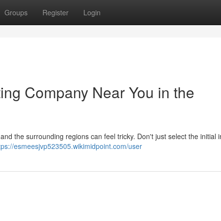
Groups
Register
Login
ting Company Near You in the
nd the surrounding regions can feel tricky. Don't just select the initial i
tps://esmeesjvp523505.wikimidpoint.com/user