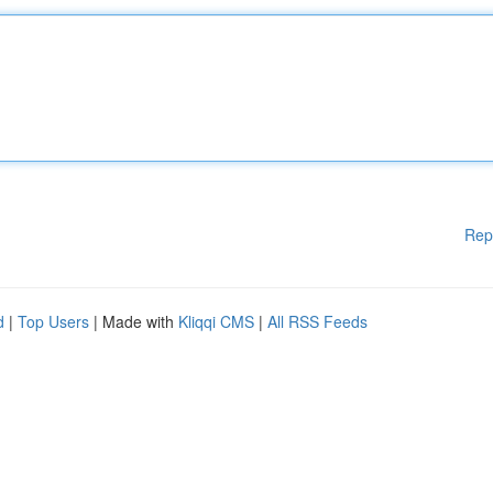
Rep
d
|
Top Users
| Made with
Kliqqi CMS
|
All RSS Feeds