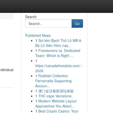
Search
Go
Published News
1
Soi kèo Bạch Thủ Lô MB &
Bộ Lô Xiên Hôm nay...
1
Freelancers vs. Dedicated
Team: Which is Right ...
1
https://canadafreeslots.com/ -
ndividual
2026
1
Rubbish Collection
Parramatta Supporting
Accoun...
1
澳门金沙最新游玩体验
1
THC vape Varcelona
1
Modern Website Layout
Approaches You Absol...
1
Best Crypto Casino: Your