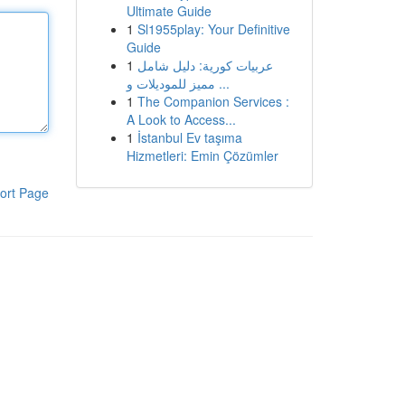
Ultimate Guide
1
Sl1955play: Your Definitive
Guide
1
عربيات كورية: دليل شامل
مميز للموديلات و ...
1
The Companion Services :
A Look to Access...
1
İstanbul Ev taşıma
Hizmetleri: Emin Çözümler
ort Page