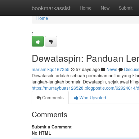
Home
bookmarkassist
Home
New
Submit
Home
1
Dewataspin: Panduan Le
mariamikqd167255
57 days ago
News
Discus
Dewataspin adalah sebuah permainan online yang kian 
langkah-langkah bermain Dewataspin, sejak awal hingg
https://murraybuas126528.blogpostie.com/62924614/
Comments
Who Upvoted
Comments
Submit a Comment
No HTML