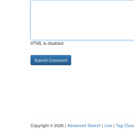
HTML is disabled
Copyright © 2026 |
Advanced Search
|
Live
|
Tag Clou