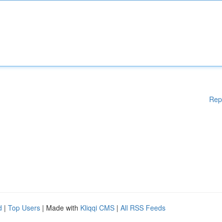
Rep
d
|
Top Users
| Made with
Kliqqi CMS
|
All RSS Feeds