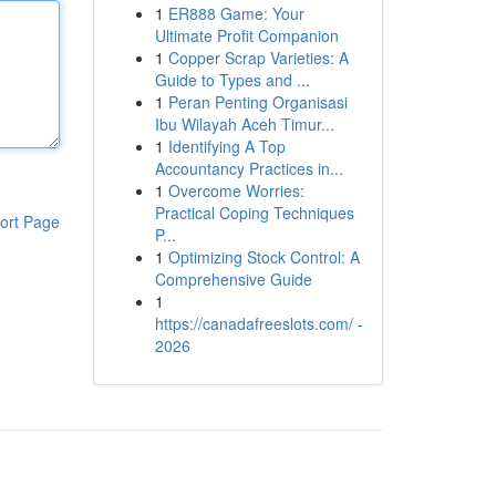
1
ER888 Game: Your
Ultimate Profit Companion
1
Copper Scrap Varieties: A
Guide to Types and ...
1
Peran Penting Organisasi
Ibu Wilayah Aceh Timur...
1
Identifying A Top
Accountancy Practices in...
1
Overcome Worries:
Practical Coping Techniques
ort Page
P...
1
Optimizing Stock Control: A
Comprehensive Guide
1
https://canadafreeslots.com/ -
2026