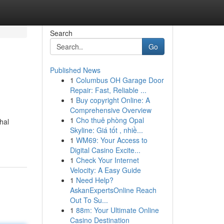
Search
Go
Published News
1
Columbus OH Garage Door
Repair: Fast, Reliable ...
1
Buy copyright Online: A
Comprehensive Overview
1
Cho thuê phòng Opal
hal
Skyline: Giá tốt , nhiề...
1
WM69: Your Access to
Digital Casino Excite...
1
Check Your Internet
Velocity: A Easy Guide
1
Need Help?
AskanExpertsOnline Reach
Out To Su...
1
88m: Your Ultimate Online
Casino Destination