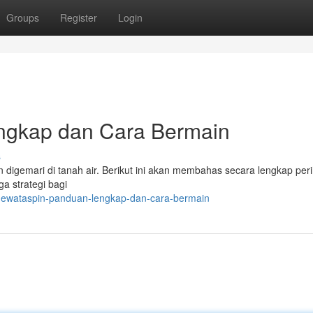
Groups
Register
Login
ngkap dan Cara Bermain
s
digemari di tanah air. Berikut ini akan membahas secara lengkap peri
a strategi bagi
dewataspin-panduan-lengkap-dan-cara-bermain