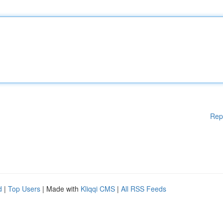
Rep
d
|
Top Users
| Made with
Kliqqi CMS
|
All RSS Feeds