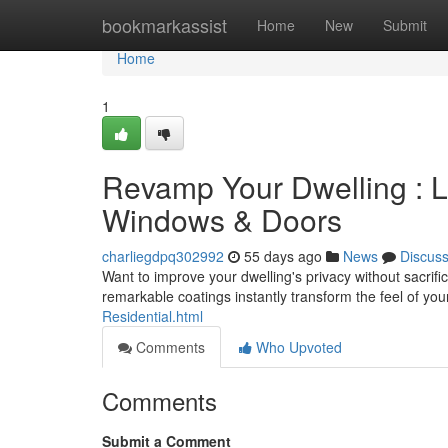
Home
bookmarkassist
Home
New
Submit
Home
1
Revamp Your Dwelling : Li
Windows & Doors
charliegdpq302992
55 days ago
News
Discus
Want to improve your dwelling's privacy without sacrifi
remarkable coatings instantly transform the feel of y
Residential.html
Comments
Who Upvoted
Comments
Submit a Comment