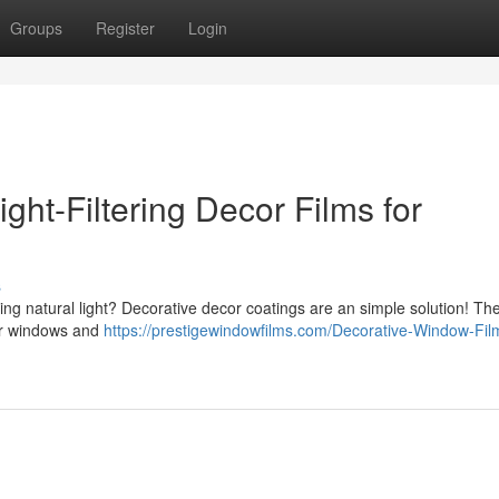
Groups
Register
Login
ght-Filtering Decor Films for
s
cing natural light? Decorative decor coatings are an simple solution! Th
our windows and
https://prestigewindowfilms.com/Decorative-Window-Fil