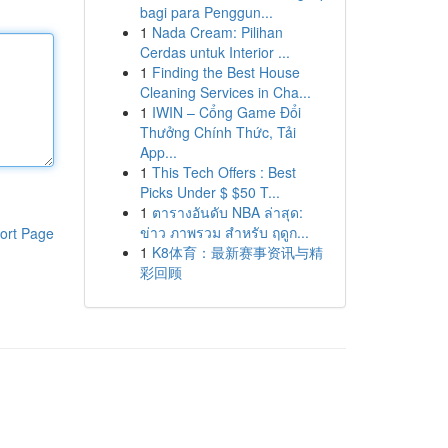
bagi para Penggun...
1
Nada Cream: Pilihan
Cerdas untuk Interior ...
1
Finding the Best House
Cleaning Services in Cha...
1
IWIN – Cổng Game Đổi
Thưởng Chính Thức, Tải
App...
1
This Tech Offers : Best
Picks Under $ $50 T...
1
ตารางอันดับ NBA ล่าสุด:
ข่าว ภาพรวม สำหรับ ฤดูก...
ort Page
1
K8体育：最新赛事资讯与精
彩回顾