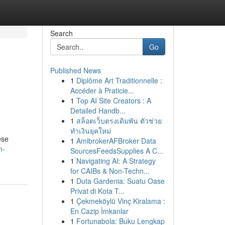
Search
Go
Published News
1
Diplôme Art Traditionnelle :
Accéder à Praticie...
1
Top AI Site Creators : A
Detailed Handb...
1
สล็อตเว็บตรงเดิมพัน ตัวช่วย
ทำเงินยุคใหม่
ese
1
AmibrokerAFBroker Data
m-
SourcesFeedsSupplies A C...
1
Navigating AI: A Strategy
for CAIBs & Non-Techn...
1
Duta Gardenia: Suatu Oase
Privat di Kota T...
1
Çekmeköylü Vinç Kiralama :
En Cazip İmkanlar
1
Fortunabola: Buku Lengkap