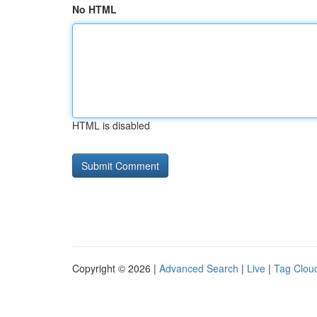
No HTML
HTML is disabled
Copyright © 2026 |
Advanced Search
|
Live
|
Tag Clou