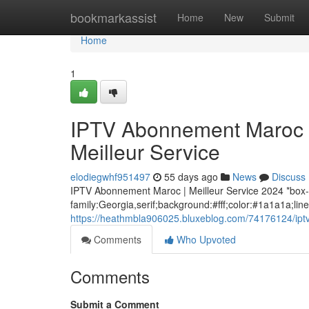
Home
bookmarkassist
Home
New
Submit
Home
1
IPTV Abonnement Maroc :
Meilleur Service
elodiegwhf951497
55 days ago
News
Discuss
IPTV Abonnement Maroc | Meilleur Service 2024 *box-
family:Georgia,serif;background:#fff;color:#1a1a1a;lin
https://heathmbla906025.bluxeblog.com/74176124/iptv
Comments
Who Upvoted
Comments
Submit a Comment