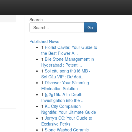
Search
Go
Published News
1
Florist Cavite: Your Guide to
the Best Flower A...
1
Bile Stone Management in
Hyderabad : Potenti...
1
Soi cầu song thủ lô MB -
Soi Cầu VIP : Dự đoá...
1
Discover Your Slimming
Elimination Solution
1
{g2g15k: A In-Depth
Investigation into the ...
1
KL City Companion
Nightlife: Your Ultimate Guide
1
Jerry's CC: Your Guide to
Exclusive Perks
1
Stone Washed Ceramic