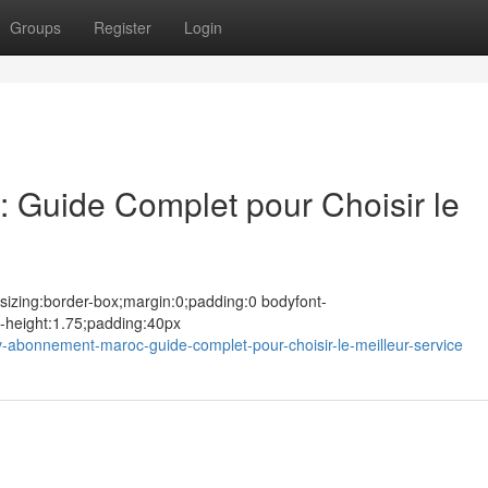
Groups
Register
Login
 Guide Complet pour Choisir le
sizing:border-box;margin:0;padding:0 bodyfont-
e-height:1.75;padding:40px
-abonnement-maroc-guide-complet-pour-choisir-le-meilleur-service