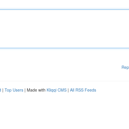
Rep
d
|
Top Users
| Made with
Kliqqi CMS
|
All RSS Feeds