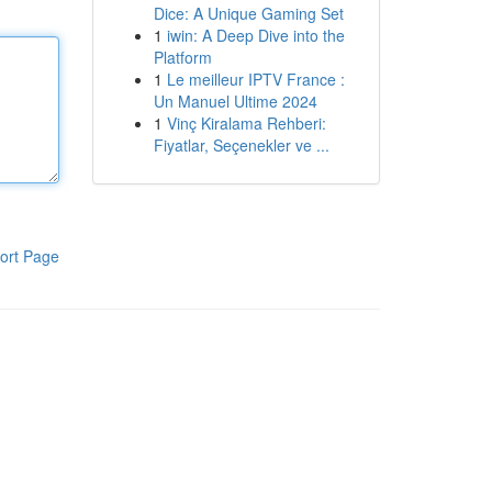
Dice: A Unique Gaming Set
1
iwin: A Deep Dive into the
Platform
1
Le meilleur IPTV France :
Un Manuel Ultime 2024
1
Vinç Kiralama Rehberi:
Fiyatlar, Seçenekler ve ...
ort Page