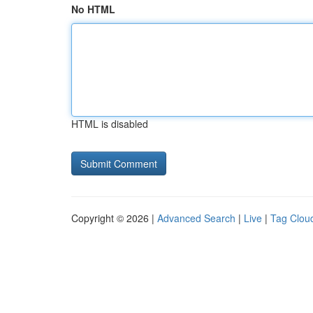
No HTML
HTML is disabled
Copyright © 2026 |
Advanced Search
|
Live
|
Tag Clou