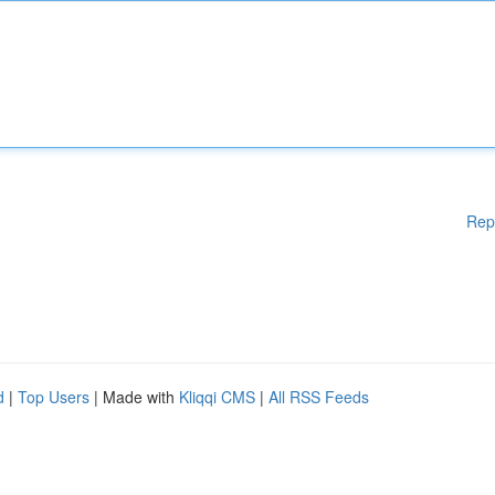
Rep
d
|
Top Users
| Made with
Kliqqi CMS
|
All RSS Feeds