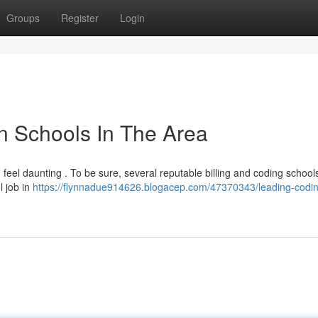
Groups
Register
Login
n Schools In The Area
 feel daunting . To be sure, several reputable billing and coding schools
l job in
https://flynnadue914626.blogacep.com/47370343/leading-codi