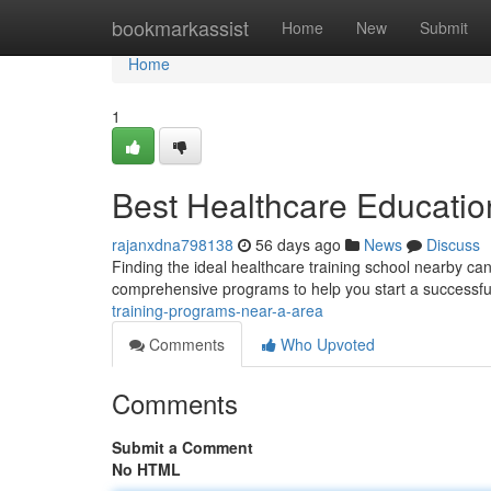
Home
bookmarkassist
Home
New
Submit
Home
1
Best Healthcare Educatio
rajanxdna798138
56 days ago
News
Discuss
Finding the ideal healthcare training school nearby can
comprehensive programs to help you start a successfu
training-programs-near-a-area
Comments
Who Upvoted
Comments
Submit a Comment
No HTML