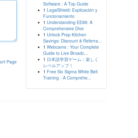
Software : A Top Guide
1
LegalShield: Explicación y
Funcionamiento
1
Understanding EE88: A
Comprehensive Dive
1
Unlock Prep Kitchen
Savings: Discount & Referra...
1
Webcams : Your Complete
Guide to Live Broadc...
1
日本語学習ゲーム：楽しく
ort Page
レベルアップ！
1
Free Six Sigma White Belt
Training - A Comprehe...