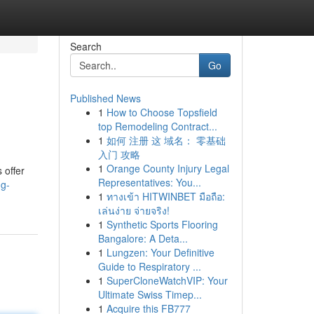
Search
Go
Published News
1
How to Choose Topsfield
top Remodeling Contract...
1
如何 注册 这 域名： 零基础
入门 攻略
1
Orange County Injury Legal
 offer
Representatives: You...
ng-
1
ทางเข้า HITWINBET มือถือ:
เล่นง่าย จ่ายจริง!
1
Synthetic Sports Flooring
Bangalore: A Deta...
1
Lungzen: Your Definitive
Guide to Respiratory ...
1
SuperCloneWatchVIP: Your
Ultimate Swiss Timep...
1
Acquire this FB777