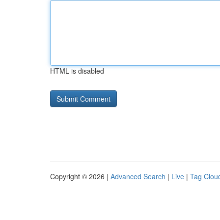
HTML is disabled
Copyright © 2026 |
Advanced Search
|
Live
|
Tag Clou