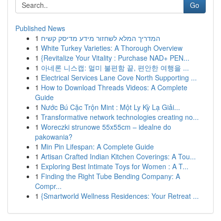
Go
Published News
1
המדריך המלא לשחזור מידע מדיסק קשיח
1
White Turkey Varieties: A Thorough Overview
1
{Revitalize Your Vitality : Purchase NAD+ PEN...
1
아네론 니스캡: 멀미 불편함 끝, 편안한 여행을 ...
1
Electrical Services Lane Cove North Supporting ...
1
How to Download Threads Videos: A Complete
Guide
1
Nước Bú Cặc Trộn Mint : Một Ly Kỳ Lạ Giải...
1
Transformative network technologies creating no...
1
Woreczki strunowe 55x55cm – idealne do
pakowania?
1
Min Pin Lifespan: A Complete Guide
1
Artisan Crafted Indian Kitchen Coverings: A Tou...
1
Exploring Best Intimate Toys for Women : A T...
1
Finding the Right Tube Bending Company: A
Compr...
1
{Smartworld Wellness Residences: Your Retreat ...