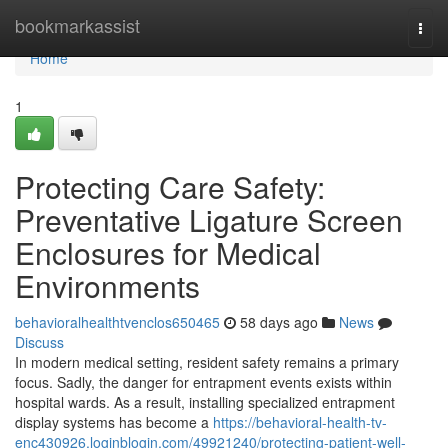
Home
bookmarkassist
Togg
navi
Home
1
Protecting Care Safety:
Preventative Ligature Screen
Enclosures for Medical
Environments
behavioralhealthtvenclos650465
58 days ago
News
Discuss
In modern medical setting, resident safety remains a primary
focus. Sadly, the danger for entrapment events exists within
hospital wards. As a result, installing specialized entrapment
display systems has become a
https://behavioral-health-tv-
enc430926.loginblogin.com/49921240/protecting-patient-well-