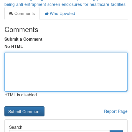
being-anti-entrapment-screen-enclosures-for-healthcare-facilities
Comments
Who Upvoted
Comments
Submit a Comment
No HTML
HTML is disabled
Report Page
Search