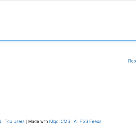
Rep
d
|
Top Users
| Made with
Kliqqi CMS
|
All RSS Feeds