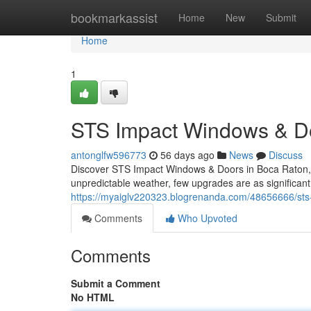
Home
bookmarkassist
Home
New
Submit
Home
1
STS Impact Windows & Doo
antonglfw596773
56 days ago
News
Discuss
Discover STS Impact Windows & Doors in Boca Raton, F
unpredictable weather, few upgrades are as significant
https://myaiglv220323.blogrenanda.com/48656666/sts-i
Comments
Who Upvoted
Comments
Submit a Comment
No HTML