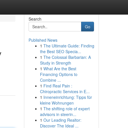
Search
Go
Published News
1
The Ultimate Guide: Finding
y
the Best SEO Specia...
1
The Colossal Barbarian: A
Study in Strength
1
What Are the Best
Financing Options to
Combine ...
1
Find Real Pain :
Chiropractic Services in E...
1
Inneneinrichtung: Tipps für
kleine Wohnungen
1
The shifting role of expert
advisors in steerin...
1
Our Leading Realtor:
Discover The Ideal ...