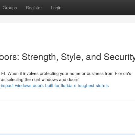
Groups
Register
Login
rs: Strength, Style, and Securit
L When it involves protecting your home or business from Florida's
 as selecting the right windows and doors.
mpact-windows-doors-built-for-florida-s-toughest-storms