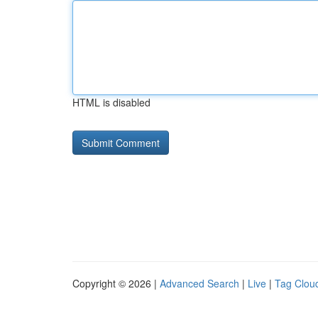
HTML is disabled
Copyright © 2026 |
Advanced Search
|
Live
|
Tag Clou