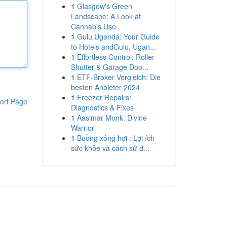
1
Glasgow's Green
Landscape: A Look at
Cannabis Use
1
Gulu Uganda: Your Guide
to Hotels andGulu, Ugan...
1
Effortless Control: Roller
Shutter & Garage Doo...
1
ETF-Broker Vergleich: Die
besten Anbieter 2024
1
Freezer Repairs:
ort Page
Diagnostics & Fixes
1
Aasimar Monk: Divine
Warrior
1
Buồng xông hơi : Lợi ích
sức khỏe và cách sử d...