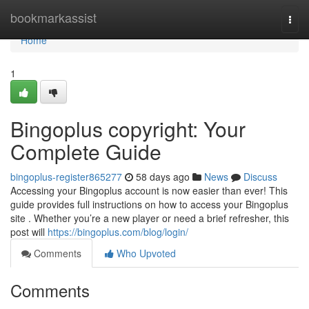
Home
bookmarkassist
Togg
navi
Home
1
Bingoplus copyright: Your
Complete Guide
bingoplus-register865277
58 days ago
News
Discuss
Accessing your Bingoplus account is now easier than ever! This
guide provides full instructions on how to access your Bingoplus
site . Whether you’re a new player or need a brief refresher, this
post will
https://bingoplus.com/blog/login/
Comments
Who Upvoted
Comments