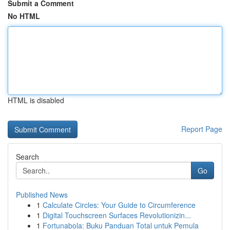
Submit a Comment
No HTML
HTML is disabled
Report Page
Search
Go
Published News
1
Calculate Circles: Your Guide to Circumference
1
Digital Touchscreen Surfaces Revolutionizin...
1
Fortunabola: Buku Panduan Total untuk Pemula