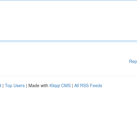
Rep
d
|
Top Users
| Made with
Kliqqi CMS
|
All RSS Feeds