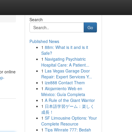
Search
Go
Published News
1
88m: What is it and is it
Safe?
1
Navigating Psychiatric
Hospital Care: A Patient...
1
Las Vegas Garage Door
or online
Repair: Expert Services Y...
op-
1
ize888 Contact Them
1
Alojamiento Web en
México: Guía Completa
1
A Rule of the Giant Warrior
1
日本語学習ゲーム：楽しく
成長！
1
SF Limousine Options: Your
Complete Resource
1
Tips Winrate 777: Bedah