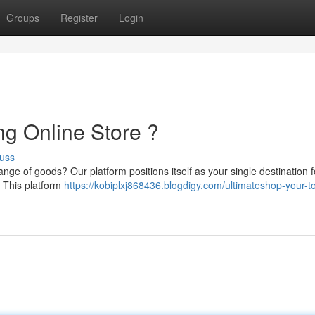
Groups
Register
Login
ng Online Store ?
uss
nge of goods? Our platform positions itself as your single destination f
 This platform
https://kobiplxj868436.blogdigy.com/ultimateshop-your-t