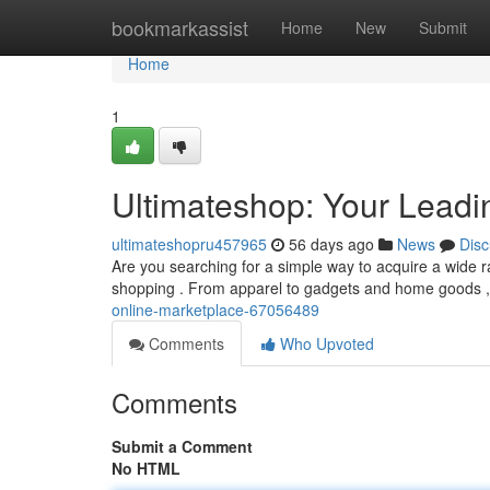
Home
bookmarkassist
Home
New
Submit
Home
1
Ultimateshop: Your Leadi
ultimateshopru457965
56 days ago
News
Disc
Are you searching for a simple way to acquire a wide ra
shopping . From apparel to gadgets and home goods ,
online-marketplace-67056489
Comments
Who Upvoted
Comments
Submit a Comment
No HTML