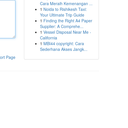
Cara Meraih Kemenangan ...
1
Noida to Rishikesh Taxi:
Your Ultimate Trip Guide
1
Finding the Right A4 Paper
Supplier: A Comprehe...
1
Vessel Disposal Near Me -
California
1
MBI44 copyright: Cara
Sederhana Akses Jangk...
ort Page