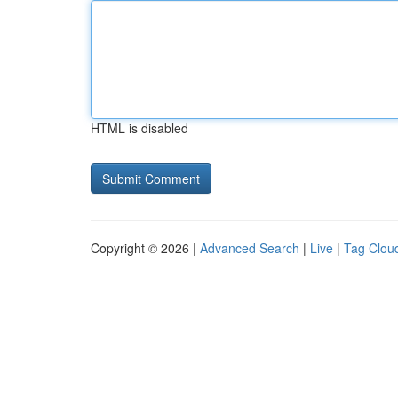
HTML is disabled
Copyright © 2026 |
Advanced Search
|
Live
|
Tag Clou