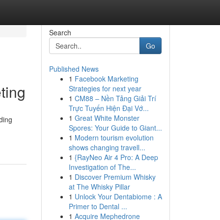
Search
Go
Published News
1
Facebook Marketing
ting
Strategies for next year
1
CM88 – Nền Tảng Giải Trí
Trực Tuyến Hiện Đại Vớ...
1
Great White Monster
ding
Spores: Your Guide to Giant...
1
Modern tourism evolution
shows changing travell...
1
{RayNeo Air 4 Pro: A Deep
Investigation of The...
1
Discover Premium Whisky
at The Whisky Pillar
1
Unlock Your Dentabiome : A
Primer to Dental ...
1
Acquire Mephedrone