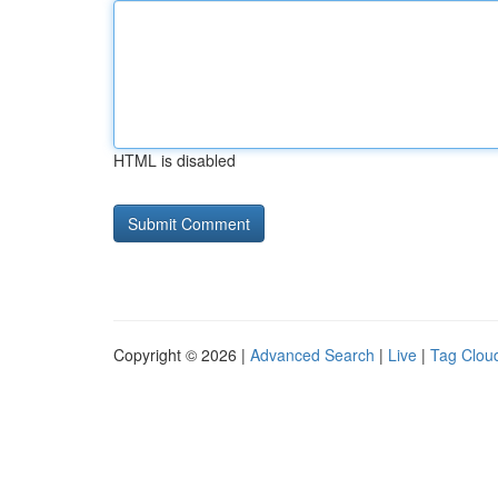
HTML is disabled
Copyright © 2026 |
Advanced Search
|
Live
|
Tag Clou