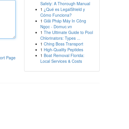
Safely: A Thorough Manual
1
¿Qué es LegalShield y
Cómo Funciona?
1
Giải Pháp Máy In Công
Ngọc - Domuc.vn
1
The Ultimate Guide to Pool
Chlorinators: Types ...
1
Ching Boss Transport
1
High-Quality Peptides
1
Boat Removal Florida:
ort Page
Local Services & Costs