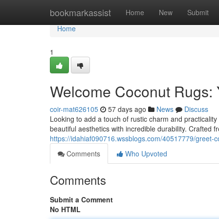
Home
bookmarkassist
Home
New
Submit
Home
1
Welcome Coconut Rugs: Y
coir-mat626105
57 days ago
News
Discuss
Looking to add a touch of rustic charm and practicality
beautiful aesthetics with incredible durability. Crafted 
https://idahiaf090716.wssblogs.com/40517779/greet-co
Comments
Who Upvoted
Comments
Submit a Comment
No HTML