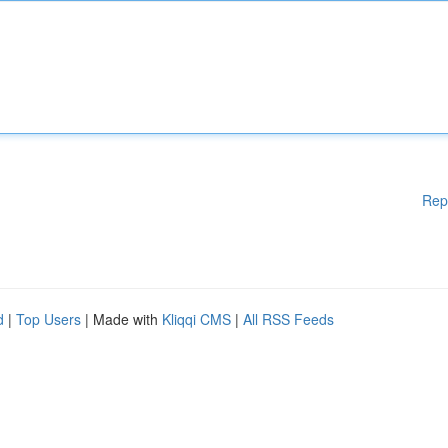
Rep
d
|
Top Users
| Made with
Kliqqi CMS
|
All RSS Feeds