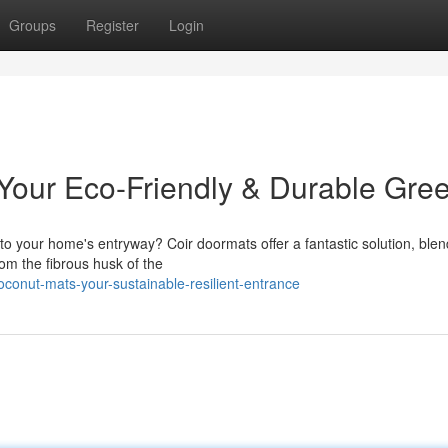
Groups
Register
Login
our Eco-Friendly & Durable Gree
 to your home's entryway? Coir doormats offer a fantastic solution, blen
from the fibrous husk of the
conut-mats-your-sustainable-resilient-entrance