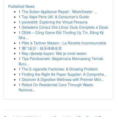
Published News
1
The Sultan Appliance Repair : Westchester ...
1
Top Vape Pens UK: A Consumer's Guide
1
pixxie928: Exploring the Virtual Persona
1
Geladeira Consul 334 Litros: Guia Completo e Dicas
1
DE88 – Cổng Game Đổi Thưởng Uy Tín, Đăng Ký
Nha...
1
Pâte à Tartiner Maison : La Recette Incontournable
1
澳门金沙：娱乐体验全览
1
Nep rijbewijs kopen: Wat je moet weten
1
Tips Panduanwin: Bagaimana Memasang Ternak
Buru...
1
The E-cigarette Factories: A Growing Problem
1
Finding the Right A4 Paper Supplier: A Comprehe...
1
Discover A Digestive Wellness with Premier Micr...
1
Relied On Residential Care Through Waste
Remova...