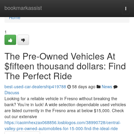
Home
bookmarkassist
Togg
navi
Home
1
The Pre-Owned Vehicles At
$fifteen thousand dollars: Find
The Perfect Ride
best-used-car-dealership419788
58 days ago
News
Discuss
Looking for a reliable vehicle in Fresno without breaking the
bank? You’re in luck! A wide selection dependable used vehicles
are listed currently in the Fresno area at below $15,000. Check
out our extensive
https://caoimhexzax068856.losblogos.com/38990728/central-
valley-pre-owned-automobiles-for-15-000-find-the-ideal-ride