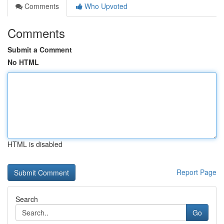
Comments
Who Upvoted
Comments
Submit a Comment
No HTML
HTML is disabled
Report Page
Search
Go