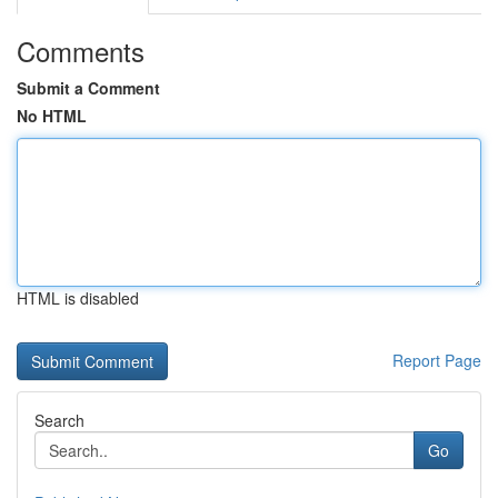
Comments
Submit a Comment
No HTML
HTML is disabled
Report Page
Search
Go