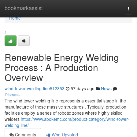
Home
bookmarkassist
Togg
navi
Home
1
Renewable Energy Welding
Process : A Production
Overview
wind-tower-welding-line512353
57 days ago
News
Discuss
The wind tower welding line represents a essential stage in the
manufacture of these massive structures . Typically, production
facilities employ a series of robotic zones where highly skilled
welders
https://www.abokemc.com/product-category/wind-tower-
welding-line/
Comments
Who Upvoted