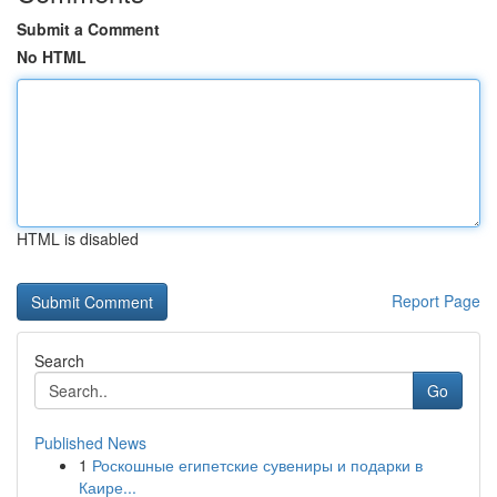
Submit a Comment
No HTML
HTML is disabled
Report Page
Search
Go
Published News
1
Роскошные египетские сувениры и подарки в
Каире...