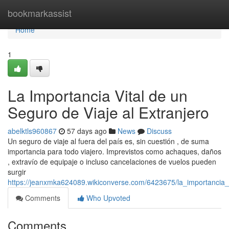
Home
bookmarkassist
Home
1
La Importancia Vital de un
Seguro de Viaje al Extranjero
abelktls960867
57 days ago
News
Discuss
Un seguro de viaje al fuera del país es, sin cuestión , de suma
importancia para todo viajero. Imprevistos como achaques, daños
, extravío de equipaje o incluso cancelaciones de vuelos pueden
surgir
https://jeanxmka624089.wikiconverse.com/6423675/la_importancia_
Comments
Who Upvoted
Comments