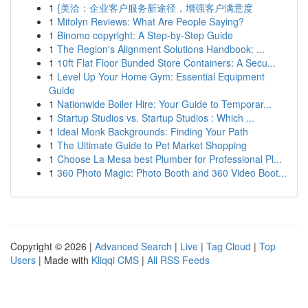
1
{美洽：企业客户服务新途径，增强客户满意度
1
Mitolyn Reviews: What Are People Saying?
1
Binomo copyright: A Step-by-Step Guide
1
The Region's Alignment Solutions Handbook: ...
1
10ft Flat Floor Bunded Store Containers: A Secu...
1
Level Up Your Home Gym: Essential Equipment
Guide
1
Nationwide Boiler Hire: Your Guide to Temporar...
1
Startup Studios vs. Startup Studios : Which ...
1
Ideal Monk Backgrounds: Finding Your Path
1
The Ultimate Guide to Pet Market Shopping
1
Choose La Mesa best Plumber for Professional Pl...
1
360 Photo Magic: Photo Booth and 360 Video Boot...
Copyright © 2026 |
Advanced Search
|
Live
|
Tag Cloud
|
Top
Users
| Made with
Kliqqi CMS
|
All RSS Feeds