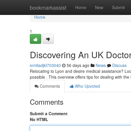
Home
bookmarkassist
Home
New
Submit
Home
1
Discovering An UK Doctor 
emiliadjkl703040
56 days ago
News
Discuss
Relocating to Lyon and desire medical assistance? Loca
possible . This overview offers tips for dealing with th
Comments
Who Upvoted
Comments
Submit a Comment
No HTML