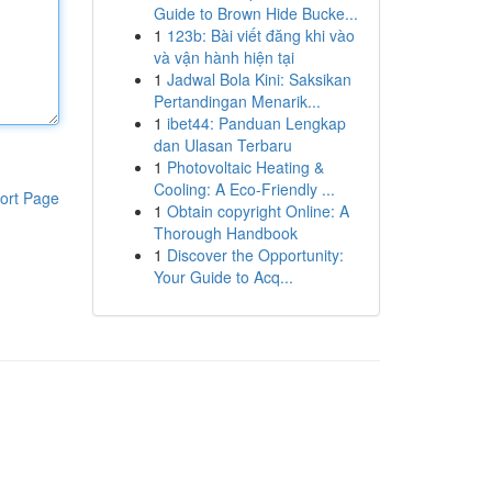
Guide to Brown Hide Bucke...
1
123b: Bài viết đăng khi vào
và vận hành hiện tại
1
Jadwal Bola Kini: Saksikan
Pertandingan Menarik...
1
ibet44: Panduan Lengkap
dan Ulasan Terbaru
1
Photovoltaic Heating &
Cooling: A Eco-Friendly ...
ort Page
1
Obtain copyright Online: A
Thorough Handbook
1
Discover the Opportunity:
Your Guide to Acq...