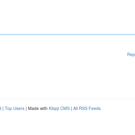
Rep
d
|
Top Users
| Made with
Kliqqi CMS
|
All RSS Feeds