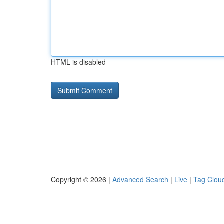
HTML is disabled
Copyright © 2026 |
Advanced Search
|
Live
|
Tag Clou