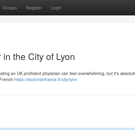
Groups
Register
Login
in the City of Lyon
ting an UK proficient physician can feel overwhelming, but it's absolut
e French
https://doctorsinfrance.fr/city/lyon