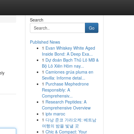
Search
Go
Published News
1
Evan Whiskey White Aged
Inside Bond: A Deep Exa...
1
Dự đoán Bạch Thủ Lô MB &
Bộ Lô Xiên Hôm nay...
1
Camiones grúa pluma en
ely
Sevilla: Informe detal...
1
Purchase Mephedrone
Responsibly: A
Comprehensiv...
1
Research Peptides: A
Comprehensive Overview
1
iptv maroc
1
다낭 준코 가라오케: 베트남
여행의 밤을 빛낼 곳
1
Chic & Compact: Your