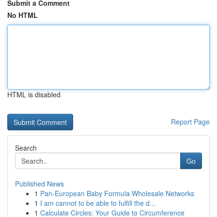
Submit a Comment
No HTML
HTML is disabled
Report Page
Search
Go
Published News
1
Pan-European Baby Formula Wholesale Networks
1
I am cannot to be able to fulfill the d...
1
Calculate Circles: Your Guide to Circumference