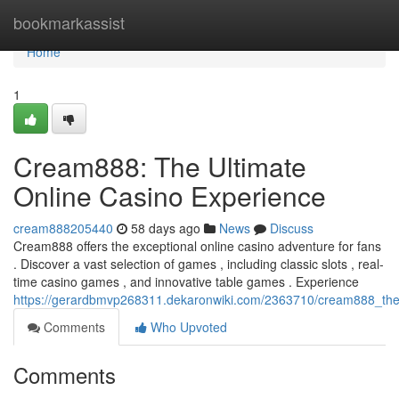
Home
bookmarkassist
Home
1
Cream888: The Ultimate
Online Casino Experience
cream888205440
58 days ago
News
Discuss
Cream888 offers the exceptional online casino adventure for fans
. Discover a vast selection of games , including classic slots , real-
time casino games , and innovative table games . Experience
https://gerardbmvp268311.dekaronwiki.com/2363710/cream888_the
Comments
Who Upvoted
Comments