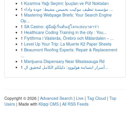
1
Kızartma Yağı Seçimi: İpuçları ve Püf Noktaları
1
مؤسسة تنظيف موكيت بخميس مشيط: جودة واداء ...
1
Mastering Webpage Briefs: Your Search Engine
Op...
1
SA Casino: คู่มือผู้เริ่มต้นสู่โลกแห่งบาคาร่า
1
Healthcare Coding Training in the city : You...
1
Flyttfirma i Västerås, Örebro och Mälardalen – ...
1
Level Up Your Trip: La Muerte K2 Paper Sheets
1
Beaumont Roofing Experts: Repair & Replacement
...
1
Marijuana Dispensary Near Mississauga Rd
1
أسرار ابتسامة هوليوود: دليلكم الكامل لتحقيق ال...
Copyright © 2026 |
Advanced Search
|
Live
|
Tag Cloud
|
Top
Users
| Made with
Kliqqi CMS
|
All RSS Feeds