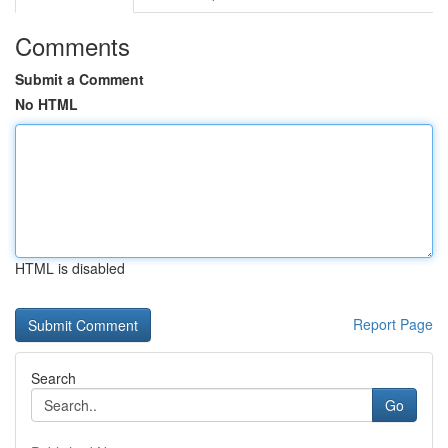
Comments
Submit a Comment
No HTML
HTML is disabled
Report Page
Search
Go