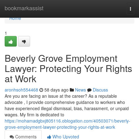
Home
bookmarkassist
Togg
navi
Home
1
Beverly Grove Employment
Lawyer: Protecting Your Rights
at Work
aronhsoh554468
58 days ago
News
Discuss
Are you are facing an issue at the career? As a reputable
advocate , I provide comprehensive guidance to workers who
have experienced illegal dismissal, bias, harassment, or unpaid
wages. My firm is dedicated to
https://mohamadgbxj805116.oblogation.com/40503071/beverly-
grove-employment-lawyer-protecting-your-rights-at-work
Comments
Who Upvoted