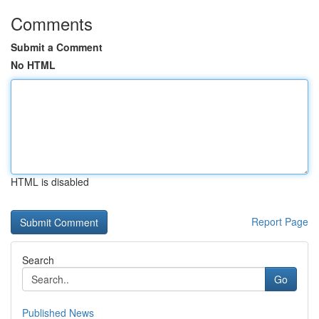
Comments
Submit a Comment
No HTML
HTML is disabled
Report Page
Search
Go
Published News