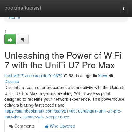
Home
bookmarkassist
Togg
navi
Home
1
Unleashing the Power of WiFi
7 with the UniFi U7 Pro Max
best-wifi-7-access-point010672
58 days ago
News
Discuss
Dive into a realm of unprecedented connectivity with the Ubiquiti
UniFi U7 Pro Max, a groundbreaking WiFi 7 access point
designed to redefine your network experience. This powerhouse
delivers blazing-fast speeds and
https://siambookmark.com/story21409706/ubiquiti-unifi-u7-pro-
max-the-ultimate-wifi-7-experience
Comments
Who Upvoted