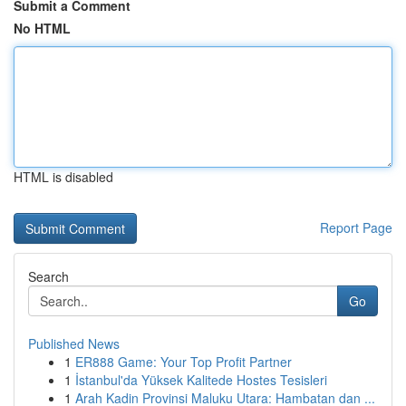
Submit a Comment
No HTML
HTML is disabled
Report Page
Search
Go
Published News
1
ER888 Game: Your Top Profit Partner
1
İstanbul'da Yüksek Kalitede Hostes Tesisleri
1
Arah Kadin Provinsi Maluku Utara: Hambatan dan ...