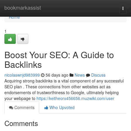
Home
bookmarkassist
Togg
navi
Home
1
Boost Your SEO: A Guide to
Backlinks
nicolaswnjd983999
56 days ago
News
Discuss
Acquiring strong backlinks is a vital component of any successful
SEO plan . These connections from other websites act as
endorsements of trustworthiness to Google, ultimately helping
your webpage to
https://keitheorx456656.muzwiki.com/user
Comments
Who Upvoted
Comments