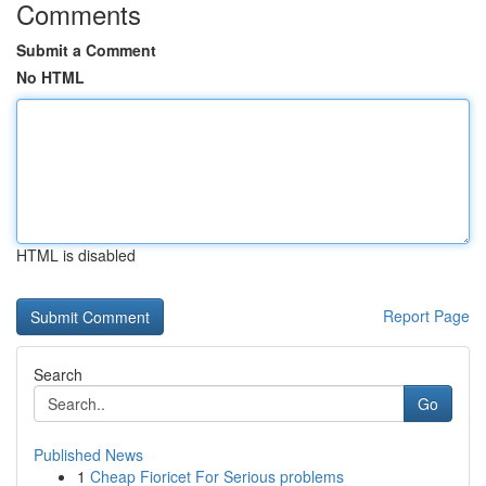
Comments
Submit a Comment
No HTML
HTML is disabled
Report Page
Search
Go
Published News
1
Cheap Fioricet For Serious problems