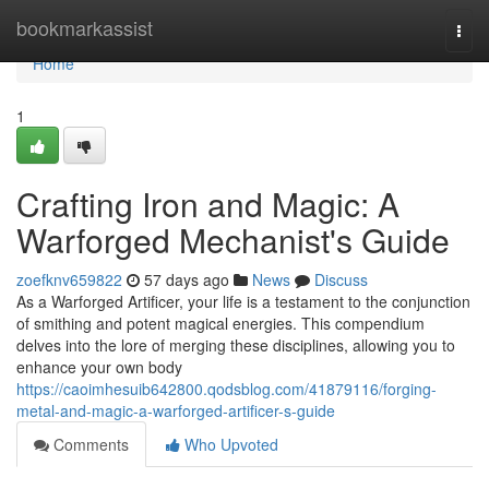
Home
bookmarkassist
Togg
navi
Home
1
Crafting Iron and Magic: A
Warforged Mechanist's Guide
zoefknv659822
57 days ago
News
Discuss
As a Warforged Artificer, your life is a testament to the conjunction
of smithing and potent magical energies. This compendium
delves into the lore of merging these disciplines, allowing you to
enhance your own body
https://caoimhesuib642800.qodsblog.com/41879116/forging-
metal-and-magic-a-warforged-artificer-s-guide
Comments
Who Upvoted