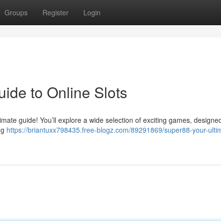
Groups
Register
Login
ide to Online Slots
timate guide! You’ll explore a wide selection of exciting games, designe
ng
https://briantuxx798435.free-blogz.com/89291869/super88-your-ulti