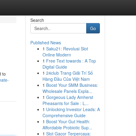
Search
Go
Published News
1
Saku21: Revolusi Slot
Online Modern
1
Free Text towards : A Top
Digital Guide
1
24club Trang Giải Trí Số
d to
Hàng Đầu Của Việt Nam
mate-
1
Boost Your SMM Business:
Wholesale Panels Expla...
1
Gorgeous Lady Amherst
Pheasants for Sale : L...
1
Unlocking Investor Leads: A
Comprehensive Guide
1
Boost Your Gut Health:
Affordable Probiotic Sup...
1
Slot Gacor Terpercaya: