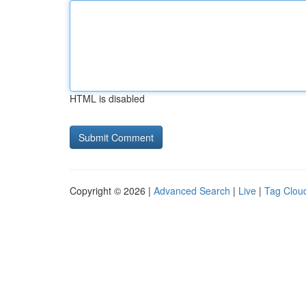
HTML is disabled
Copyright © 2026 |
Advanced Search
|
Live
|
Tag Clou