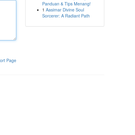
Panduan & Tips Menang!
1
Aasimar Divine Soul
Sorcerer: A Radiant Path
ort Page