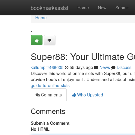
Home
bookmarkassist
Home
New
Submit
Home
1
Super88: Your Ultimate Gu
kallumpifr466005
55 days ago
News
Discuss
Discover this world of online slots with Super88, our ul
provide hours of enjoyment . Understand all about usi
guide-to-online-slots
Comments
Who Upvoted
Comments
Submit a Comment
No HTML