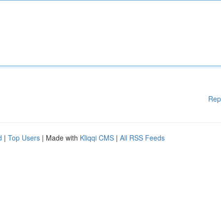
Rep
d
|
Top Users
| Made with
Kliqqi CMS
|
All RSS Feeds