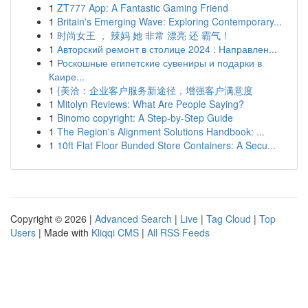
1
ZT777 App: A Fantastic Gaming Friend
1
Britain's Emerging Wave: Exploring Contemporary...
1
时尚女王 ， 辣妈 她 非常 漂亮 还 霸气！
1
Авторский ремонт в столице 2024 : Направлен...
1
Роскошные египетские сувениры и подарки в
Каире...
1
{美洽：企业客户服务新途径，增强客户满意度
1
Mitolyn Reviews: What Are People Saying?
1
Binomo copyright: A Step-by-Step Guide
1
The Region's Alignment Solutions Handbook: ...
1
10ft Flat Floor Bunded Store Containers: A Secu...
Copyright © 2026 |
Advanced Search
|
Live
|
Tag Cloud
|
Top
Users
| Made with
Kliqqi CMS
|
All RSS Feeds