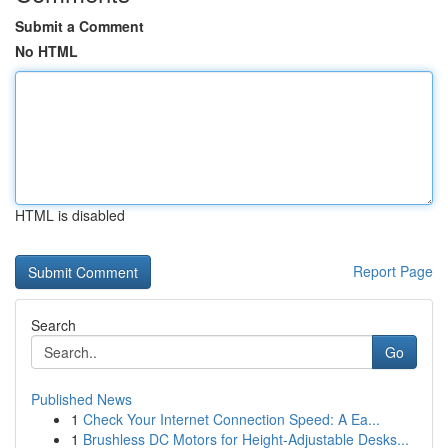
Submit a Comment
No HTML
HTML is disabled
Report Page
Search
Go
Published News
1
Check Your Internet Connection Speed: A Ea...
1
Brushless DC Motors for Height-Adjustable Desks...