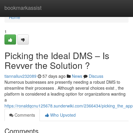
Home
bookmarkassist
Home
1
Picking the Ideal DMS – Is
Revver the Solution ?
tiannaliuv232089
57 days ago
News
Discuss
Numerous businesses are presently needing a robust DMS to
streamline their processes . Although several choices exist , the
platform is considered a leading option for organizations wanting
a
https://ronaldqcnu125678.sunderwiki.com/2366434/picking_the_app
Comments
Who Upvoted
Comments