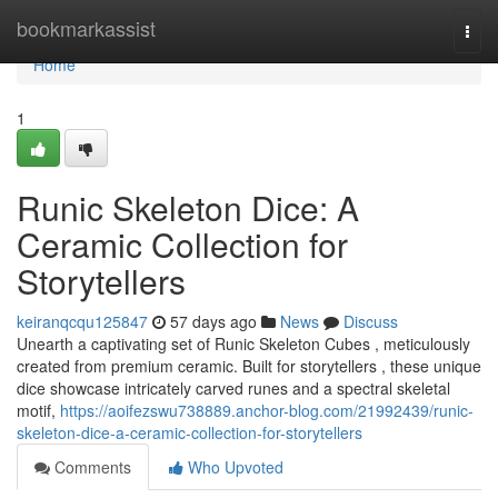
Home
bookmarkassist
Togg
navi
Home
1
Runic Skeleton Dice: A
Ceramic Collection for
Storytellers
keiranqcqu125847
57 days ago
News
Discuss
Unearth a captivating set of Runic Skeleton Cubes , meticulously
created from premium ceramic. Built for storytellers , these unique
dice showcase intricately carved runes and a spectral skeletal
motif,
https://aoifezswu738889.anchor-blog.com/21992439/runic-
skeleton-dice-a-ceramic-collection-for-storytellers
Comments
Who Upvoted