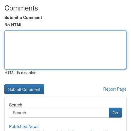
Comments
Submit a Comment
No HTML
HTML is disabled
Report Page
Search
Go
Published News