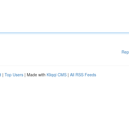
Rep
d
|
Top Users
| Made with
Kliqqi CMS
|
All RSS Feeds