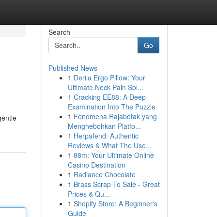
Search
Go
Published News
1
Derila Ergo Pillow: Your
Ultimate Neck Pain Sol...
1
Cracking EE88: A Deep
Examination Into The Puzzle
1
Fenomena Rajabotak yang
gentle
Menghebohkan Platfo...
1
Herpafend: Authentic
Reviews & What The Use...
1
88m: Your Ultimate Online
Casino Destination
1
Radiance Chocolate
1
Brass Scrap To Sale - Great
Prices & Qu...
1
Shopify Store: A Beginner's
Guide