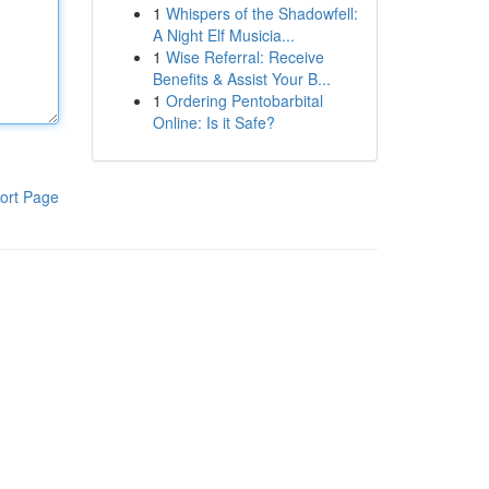
1
Whispers of the Shadowfell:
A Night Elf Musicia...
1
Wise Referral: Receive
Benefits & Assist Your B...
1
Ordering Pentobarbital
Online: Is it Safe?
ort Page