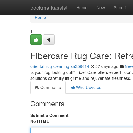
Home
bookmarkassist
Home
New
Submit
Home
1
Fibercare Rug Care: Refr
oriental-rug-cleaning-sa359614
57 days ago
New
Is your rug looking dull? Fiber Care offers expert floo
solutions carefully lift grime and rejuvenate freshness.
Comments
Who Upvoted
Comments
Submit a Comment
No HTML