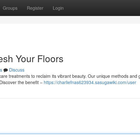
Groups
Register
Login
esh Your Floors
s
Discuss
r care treatments to reclaim its vibrant beauty. Our unique methods and 
 Discover the benefit –
https://charliefnas623934.sasugawiki.com/user