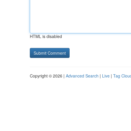
HTML is disabled
Copyright © 2026 |
Advanced Search
|
Live
|
Tag Clou