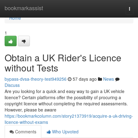
Home
bookmarkassist
Togg
navi
Home
1
Obtain a UK Rider's Licence
without Tests
bypass-dvsa-theory-test949256
57 days ago
News
Discuss
Are you looking for a quick and easy way to gain a UK vehicle
licence? Certain platforms offer the possibility of procuring a
copyright licence without completing the required assessments.
However, please be aware
https://bookmarkcolumn.com/story21373919/acquire-a-uk-driving-
licence-without-exams
Comments
Who Upvoted