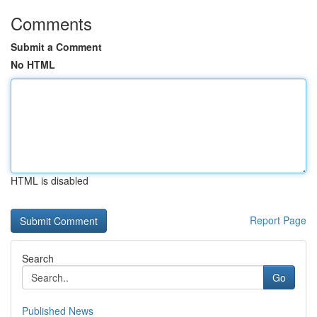
Comments
Submit a Comment
No HTML
HTML is disabled
Report Page
Search
Go
Published News