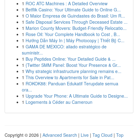
1
ROC ATC Machines : A Detailed Overview
1
Betflik Casino: Your Ultimate Guide to Online G...
1
O Maior Empresa de Guindastes do Brasil: Um R...
1
Safe Disposal Services Through Deceased Estate ...
1
Marion County Movers: Budget-Friendly Relocatio...
1
Rose Oil: Your Complete Handbook to Cost , B...
1
Hướng Dẫn Máy In | Máy Photocopy | Thiết Bị} C...
1
GAMA DE MEXICO: aliado estratégico de
suministr...
1
Buy Peptides Online: Your Detailed Guide & ...
1
{Twitter SMM Panel: Boost Your Presence & Gr...
1
Why strategic infrastructure planning remains e...
1
This Overview to Apartments for Sale in Pat...
1
ROKOK88: Panduan Edukatif Terupdate semua
ora...
1
Upgrade Your Phone: A Ultimate Guide to Designe...
1
Logements à Céder au Cameroun
Copyright © 2026 |
Advanced Search
|
Live
|
Tag Cloud
|
Top