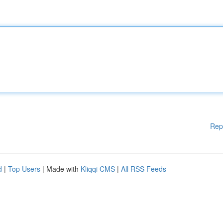
Rep
d
|
Top Users
| Made with
Kliqqi CMS
|
All RSS Feeds