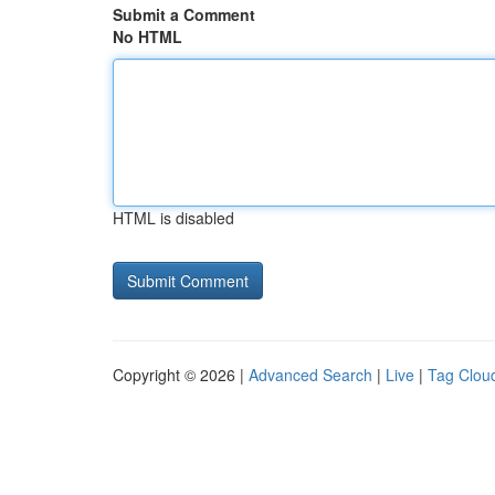
Submit a Comment
No HTML
HTML is disabled
Copyright © 2026 |
Advanced Search
|
Live
|
Tag Clou