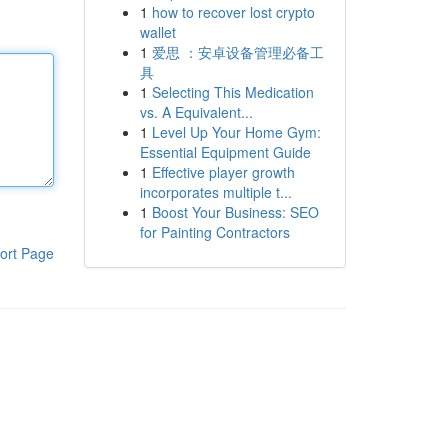
1
how to recover lost crypto
wallet
1
爱思 ：安卓设备管理必备工
具
1
Selecting This Medication
vs. A Equivalent...
1
Level Up Your Home Gym:
Essential Equipment Guide
1
Effective player growth
incorporates multiple t...
1
Boost Your Business: SEO
for Painting Contractors
ort Page