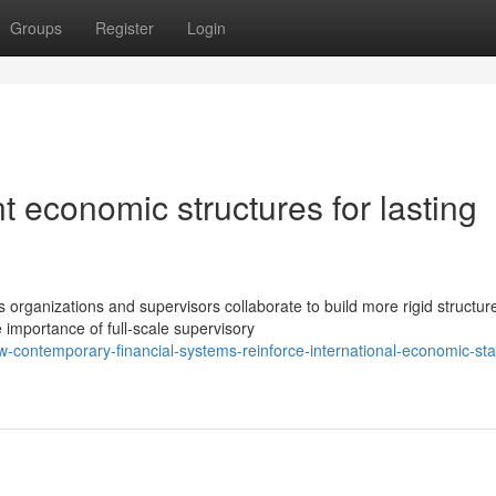
Groups
Register
Login
t economic structures for lasting
 organizations and supervisors collaborate to build more rigid structur
importance of full-scale supervisory
contemporary-financial-systems-reinforce-international-economic-stab