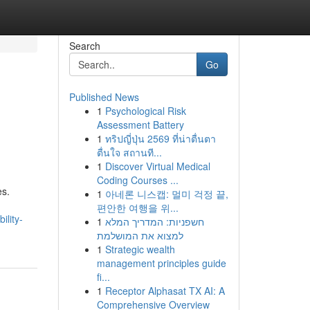
Search
Go
Published News
1
Psychological Risk
Assessment Battery
1
ทริปญี่ปุ่น 2569 ที่น่าตื่นตา
ตื่นใจ สถานที...
1
Discover Virtual Medical
Coding Courses ...
es.
1
아네론 니스캡: 멀미 걱정 끝,
편안한 여행을 위...
ility-
1
חשפניות: המדריך המלא
למצוא את המושלמת
1
Strategic wealth
management principles guide
fi...
1
Receptor Alphasat TX AI: A
Comprehensive Overview