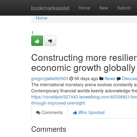
Home
bookmarkassist
Home
New
Submit
Home
1
Constructing more resilien
economic growth globally
gregoryjwla062903
58 days ago
News
Discuss
The international monetary arena evolves constantly as
Contemporary financial worlds keenly acknowledge the 
https://ronaldpixt327443.laowaiblog.com/40338821/how-
through-improved-oversight
Comments
Who Upvoted
Comments