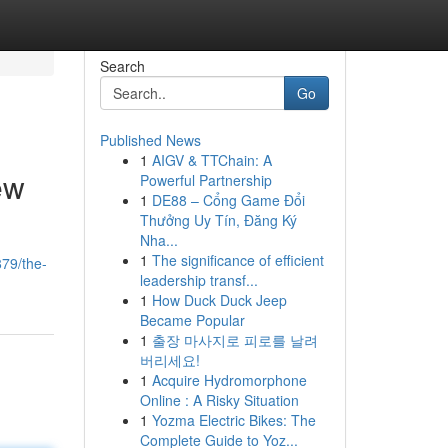
Search
Go
Published News
1
AIGV & TTChain: A
ew
Powerful Partnership
1
DE88 – Cổng Game Đổi
Thưởng Uy Tín, Đăng Ký
Nha...
1
The significance of efficient
879/the-
leadership transf...
1
How Duck Duck Jeep
Became Popular
1
출장 마사지로 피로를 날려
버리세요!
1
Acquire Hydromorphone
Online : A Risky Situation
1
Yozma Electric Bikes: The
Complete Guide to Yoz...