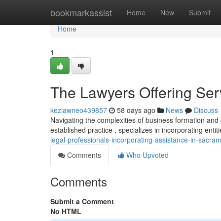
Home
bookmarkassist
Home
New
Submit
Home
1
The Lawyers Offering Ser
keziawneo439857
58 days ago
News
Discuss
Navigating the complexities of business formation and
established practice , specializes in incorporating enti
legal-professionals-incorporating-assistance-in-sacra
Comments
Who Upvoted
Comments
Submit a Comment
No HTML