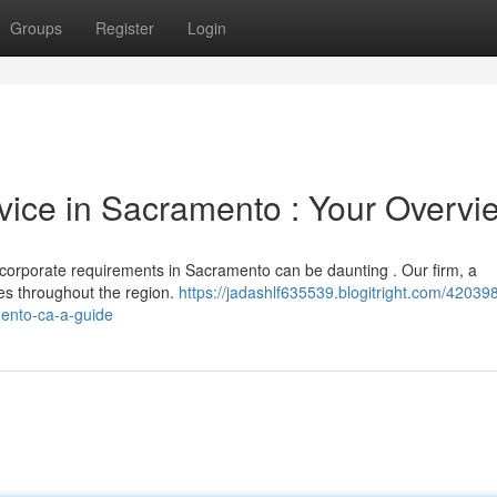
Groups
Register
Login
vice in Sacramento : Your Overvi
 corporate requirements in Sacramento can be daunting . Our firm, a
ties throughout the region.
https://jadashlf635539.blogitright.com/42039
mento-ca-a-guide