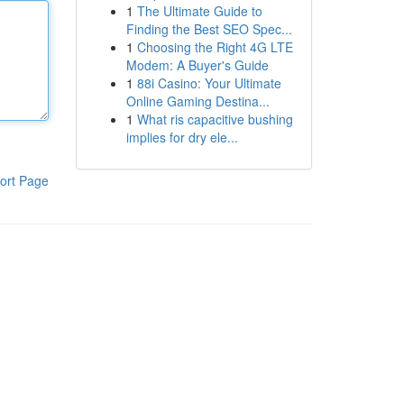
1
The Ultimate Guide to
Finding the Best SEO Spec...
1
Choosing the Right 4G LTE
Modem: A Buyer's Guide
1
88i Casino: Your Ultimate
Online Gaming Destina...
1
What ris capacitive bushing
implies for dry ele...
ort Page