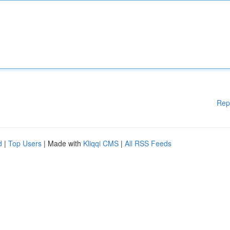
Rep
d
|
Top Users
| Made with
Kliqqi CMS
|
All RSS Feeds