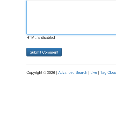
HTML is disabled
Copyright © 2026 |
Advanced Search
|
Live
|
Tag Clou