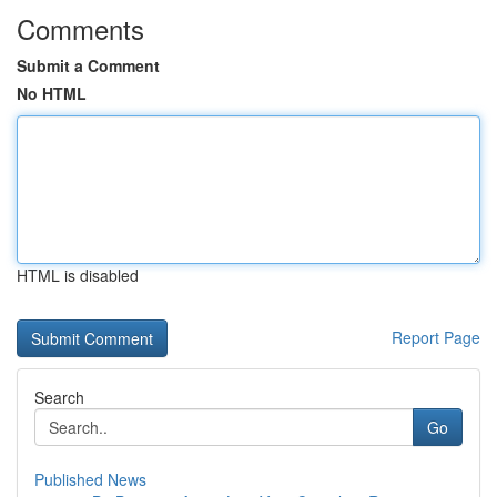
Comments
Submit a Comment
No HTML
HTML is disabled
Report Page
Search
Go
Published News