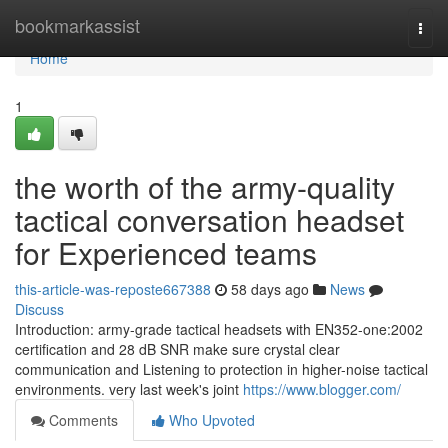
Home
bookmarkassist
Togg
navi
Home
1
the worth of the army-quality
tactical conversation headset
for Experienced teams
this-article-was-reposte667388
58 days ago
News
Discuss
Introduction: army-grade tactical headsets with EN352-one:2002
certification and 28 dB SNR make sure crystal clear
communication and Listening to protection in higher-noise tactical
environments. very last week's joint
https://www.blogger.com/
Comments
Who Upvoted