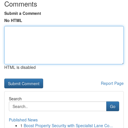
Comments
Submit a Comment
No HTML
HTML is disabled
Report Page
Search
Go
Published News
1
Boost Property Security with Specialist Lane Co...