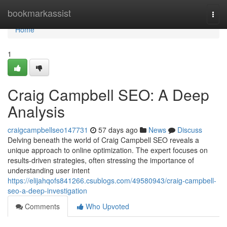
Home
bookmarkassist
Togg
navi
Home
1
Craig Campbell SEO: A Deep
Analysis
craigcampbellseo147731
57 days ago
News
Discuss
Delving beneath the world of Craig Campbell SEO reveals a
unique approach to online optimization. The expert focuses on
results-driven strategies, often stressing the importance of
understanding user intent
https://elijahqofs841266.csublogs.com/49580943/craig-campbell-
seo-a-deep-investigation
Comments
Who Upvoted