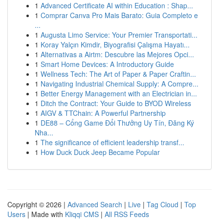
1
Advanced Certificate AI within Education : Shap...
1
Comprar Canva Pro Mais Barato: Guia Completo e
...
1
Augusta Limo Service: Your Premier Transportati...
1
Koray Yalçın Kimdir, Biyografisi Çalışma Hayatı...
1
Alternativas a Airtm: Descubre las Mejores Opci...
1
Smart Home Devices: A Introductory Guide
1
Wellness Tech: The Art of Paper & Paper Craftin...
1
Navigating Industrial Chemical Supply: A Compre...
1
Better Energy Management with an Electrician in...
1
Ditch the Contract: Your Guide to BYOD Wireless
1
AIGV & TTChain: A Powerful Partnership
1
DE88 – Cổng Game Đổi Thưởng Uy Tín, Đăng Ký
Nha...
1
The significance of efficient leadership transf...
1
How Duck Duck Jeep Became Popular
Copyright © 2026 |
Advanced Search
|
Live
|
Tag Cloud
|
Top
Users
| Made with
Kliqqi CMS
|
All RSS Feeds