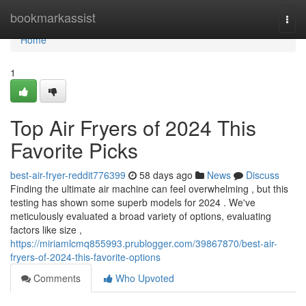
Home
bookmarkassist
Togg
navi
Home
1
Top Air Fryers of 2024 This
Favorite Picks
best-air-fryer-reddit776399
58 days ago
News
Discuss
Finding the ultimate air machine can feel overwhelming , but this
testing has shown some superb models for 2024 . We've
meticulously evaluated a broad variety of options, evaluating
factors like size ,
https://miriamlcmq855993.prublogger.com/39867870/best-air-
fryers-of-2024-this-favorite-options
Comments
Who Upvoted