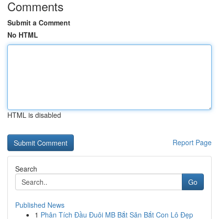
Comments
Submit a Comment
No HTML
HTML is disabled
Report Page
Search
Go
Published News
1
Phân Tích Đầu Đuôi MB Bắt Săn Bắt Con Lô Đẹp