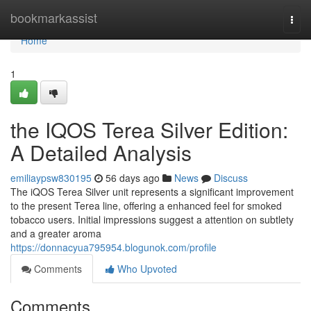
Home
bookmarkassist
Togg
navi
Home
1
the IQOS Terea Silver Edition:
A Detailed Analysis
emiliaypsw830195
56 days ago
News
Discuss
The iQOS Terea Silver unit represents a significant improvement
to the present Terea line, offering a enhanced feel for smoked
tobacco users. Initial impressions suggest a attention on subtlety
and a greater aroma
https://donnacyua795954.blogunok.com/profile
Comments
Who Upvoted
Comments