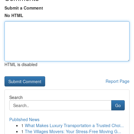
Submit a Comment
No HTML
HTML is disabled
Report Page
Search
Go
Published News
1
What Makes Luxury Transportation a Trusted Choi...
1
The Villages Movers: Your Stress-Free Moving G...