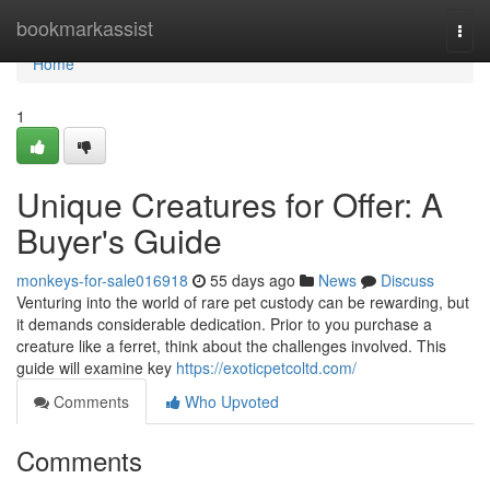
Home
bookmarkassist
Togg
navi
Home
1
Unique Creatures for Offer: A
Buyer's Guide
monkeys-for-sale016918
55 days ago
News
Discuss
Venturing into the world of rare pet custody can be rewarding, but
it demands considerable dedication. Prior to you purchase a
creature like a ferret, think about the challenges involved. This
guide will examine key
https://exoticpetcoltd.com/
Comments
Who Upvoted
Comments