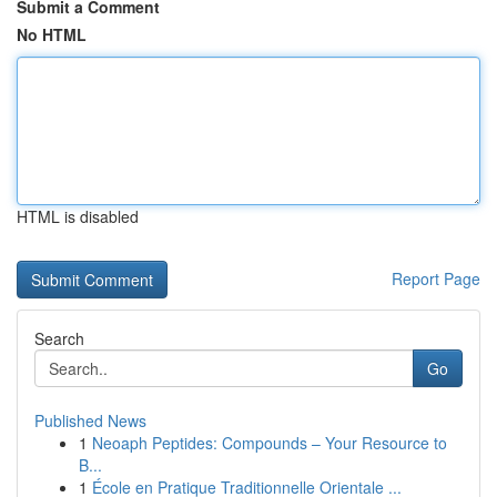
Submit a Comment
No HTML
HTML is disabled
Report Page
Search
Go
Published News
1
Neoaph Peptides: Compounds – Your Resource to
B...
1
École en Pratique Traditionnelle Orientale ...