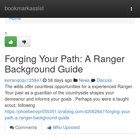
Home
bookmarkassist
Togg
navi
Home
1
Forging Your Path: A Ranger
Background Guide
keiranqcqu125847
58 days ago
News
Discuss
The wilds offer countless opportunities for a experienced Ranger.
Your past as a guardian of the countryside shapes your
demeanor and informs your goals . Perhaps you were a taught
scout, following
https://phoebenvpr055351.izrablog.com/42062847/forging-your-
path-a-ranger-background-guide
Comments
Who Upvoted