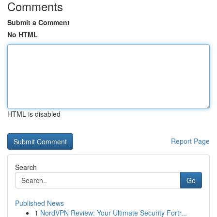
Comments
Submit a Comment
No HTML
HTML is disabled
Report Page
Search
Go
Published News
1
NordVPN Review: Your Ultimate Security Fortr...