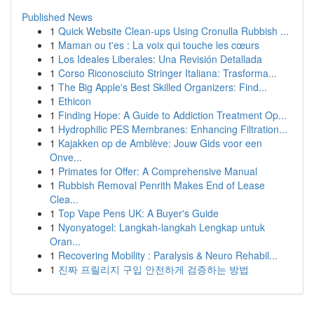
Published News
1
Quick Website Clean-ups Using Cronulla Rubbish ...
1
Maman ou t'es : La voix qui touche les cœurs
1
Los Ideales Liberales: Una Revisión Detallada
1
Corso Riconosciuto Stringer Italiana: Trasforma...
1
The Big Apple's Best Skilled Organizers: Find...
1
Ethicon
1
Finding Hope: A Guide to Addiction Treatment Op...
1
Hydrophilic PES Membranes: Enhancing Filtration...
1
Kajakken op de Amblève: Jouw Gids voor een
Onve...
1
Primates for Offer: A Comprehensive Manual
1
Rubbish Removal Penrith Makes End of Lease
Clea...
1
Top Vape Pens UK: A Buyer's Guide
1
Nyonyatogel: Langkah-langkah Lengkap untuk
Oran...
1
Recovering Mobility : Paralysis & Neuro Rehabil...
1
진짜 프릴리지 구입 안전하게 검증하는 방법