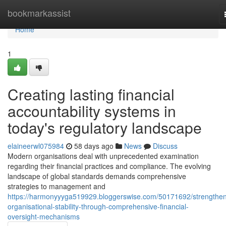
Home
bookmarkassist
Home
1
Creating lasting financial
accountability systems in
today's regulatory landscape
elaineerwl075984
58 days ago
News
Discuss
Modern organisations deal with unprecedented examination
regarding their financial practices and compliance. The evolving
landscape of global standards demands comprehensive
strategies to management and
https://harmonyyyga519929.bloggerswise.com/50171692/strengthen
organisational-stability-through-comprehensive-financial-
oversight-mechanisms