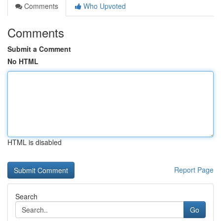
Comments
Who Upvoted
Comments
Submit a Comment
No HTML
HTML is disabled
Report Page
Search
Go