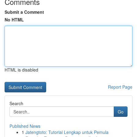
Comments
Submit a Comment
No HTML
HTML is disabled
Report Page
Search
Go
Published News
1
Jatengtoto: Tutorial Lengkap untuk Pemula