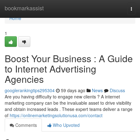
Home
bookmarkassist
Togg
navi
Home
1
Boost Your Business : A Guide
to Internet Advertising
Agencies
googlerankingtips295304
59 days ago
News
Discuss
Are you having difficulty to engage new clients ? A internet
marketing company can be the invaluable asset to drive visibility
and obtain increased leads . These expert teams deliver a range
of
https://onlinemarketingsolutionusa.com/contact
Comments
Who Upvoted