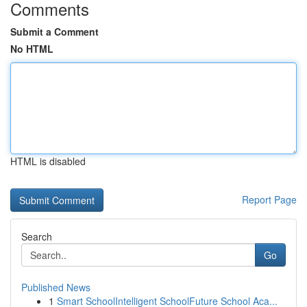
Comments
Submit a Comment
No HTML
HTML is disabled
Report Page
Search
Go
Published News
1
Smart SchoolIntelligent SchoolFuture School Aca...