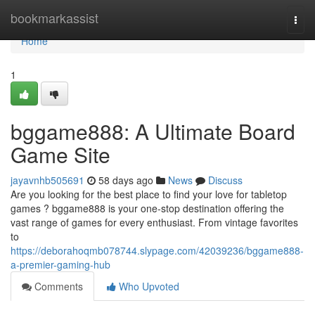
Home
bookmarkassist
Togg
navi
Home
1
bggame888: A Ultimate Board
Game Site
jayavnhb505691
58 days ago
News
Discuss
Are you looking for the best place to find your love for tabletop
games ? bggame888 is your one-stop destination offering the
vast range of games for every enthusiast. From vintage favorites
to
https://deborahoqmb078744.slypage.com/42039236/bggame888-
a-premier-gaming-hub
Comments
Who Upvoted