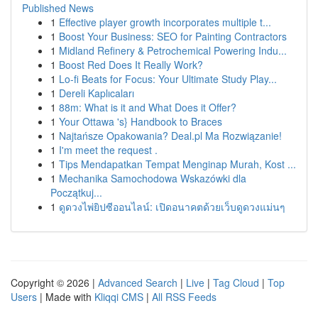
Published News
1
Effective player growth incorporates multiple t...
1
Boost Your Business: SEO for Painting Contractors
1
Midland Refinery & Petrochemical Powering Indu...
1
Boost Red Does It Really Work?
1
Lo-fi Beats for Focus: Your Ultimate Study Play...
1
Dereli Kaplıcaları
1
88m: What is it and What Does it Offer?
1
Your Ottawa 's} Handbook to Braces
1
Najtańsze Opakowania? Deal.pl Ma Rozwiązanie!
1
I'm meet the request .
1
Tips Mendapatkan Tempat Menginap Murah, Kost ...
1
Mechanika Samochodowa Wskazówki dla
Początkuj...
1
ดูดวงไพ่ยิปซีออนไลน์: เปิดอนาคตด้วยเว็บดูดวงแม่นๆ
Copyright © 2026 |
Advanced Search
|
Live
|
Tag Cloud
|
Top
Users
| Made with
Kliqqi CMS
|
All RSS Feeds