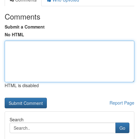
Comments
Submit a Comment
No HTML
HTML is disabled
Report Page
Search
Go