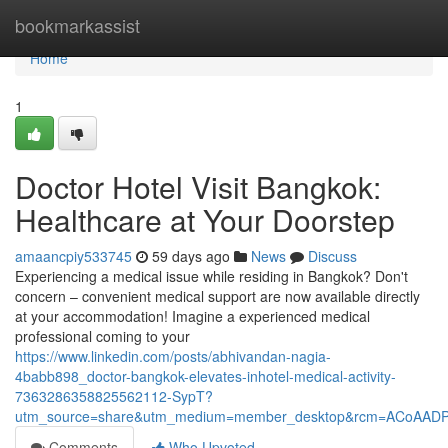
Home
bookmarkassist
Home
1
Doctor Hotel Visit Bangkok:
Healthcare at Your Doorstep
amaancpiy533745
59 days ago
News
Discuss
Experiencing a medical issue while residing in Bangkok? Don't
concern – convenient medical support are now available directly
at your accommodation! Imagine a experienced medical
professional coming to your
https://www.linkedin.com/posts/abhivandan-nagia-
4babb898_doctor-bangkok-elevates-inhotel-medical-activity-
7363286358825562112-SypT?
utm_source=share&utm_medium=member_desktop&rcm=ACoAAD
Comments
Who Upvoted