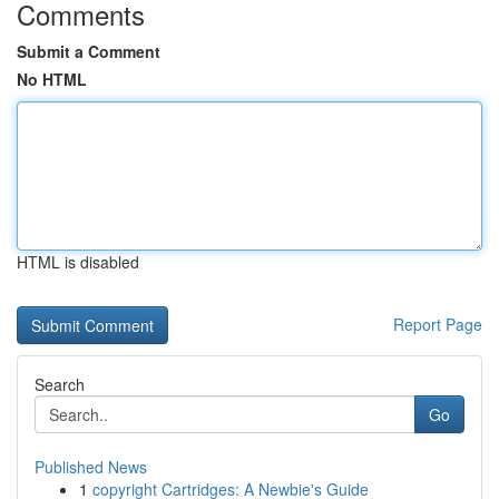
Comments
Submit a Comment
No HTML
HTML is disabled
Report Page
Search
Go
Published News
1
copyright Cartridges: A Newbie's Guide