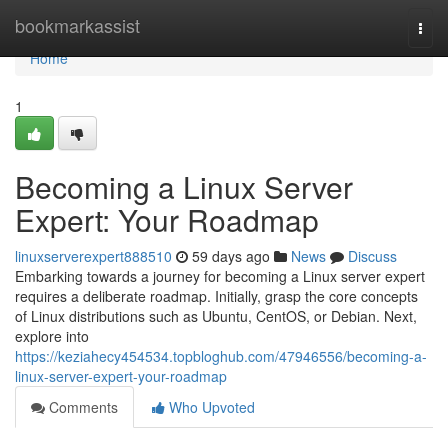
Home
bookmarkassist
Togg
navi
Home
1
Becoming a Linux Server
Expert: Your Roadmap
linuxserverexpert888510
59 days ago
News
Discuss
Embarking towards a journey for becoming a Linux server expert
requires a deliberate roadmap. Initially, grasp the core concepts
of Linux distributions such as Ubuntu, CentOS, or Debian. Next,
explore into
https://keziahecy454534.topbloghub.com/47946556/becoming-a-
linux-server-expert-your-roadmap
Comments
Who Upvoted