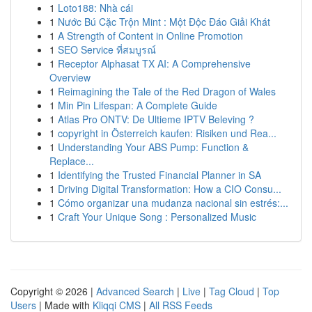
1
Loto188: Nhà cái
1
Nước Bú Cặc Trộn Mint : Một Độc Đáo Giải Khát
1
A Strength of Content in Online Promotion
1
SEO Service ที่สมบูรณ์
1
Receptor Alphasat TX AI: A Comprehensive
Overview
1
Reimagining the Tale of the Red Dragon of Wales
1
Min Pin Lifespan: A Complete Guide
1
Atlas Pro ONTV: De Ultieme IPTV Beleving ?
1
copyright in Österreich kaufen: Risiken und Rea...
1
Understanding Your ABS Pump: Function &
Replace...
1
Identifying the Trusted Financial Planner in SA
1
Driving Digital Transformation: How a CIO Consu...
1
Cómo organizar una mudanza nacional sin estrés:...
1
Craft Your Unique Song : Personalized Music
Copyright © 2026 |
Advanced Search
|
Live
|
Tag Cloud
|
Top
Users
| Made with
Kliqqi CMS
|
All RSS Feeds