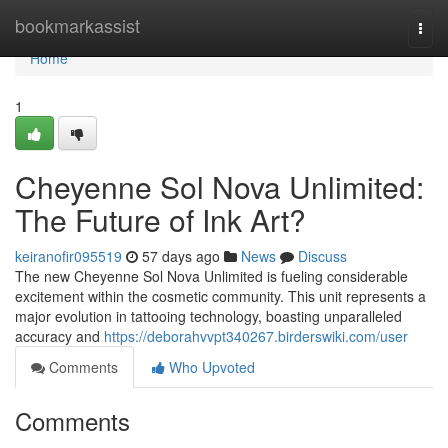
Home
bookmarkassist
Togg
navi
Home
1
Cheyenne Sol Nova Unlimited:
The Future of Ink Art?
keiranofir095519
57 days ago
News
Discuss
The new Cheyenne Sol Nova Unlimited is fueling considerable
excitement within the cosmetic community. This unit represents a
major evolution in tattooing technology, boasting unparalleled
accuracy and
https://deborahvvpt340267.birderswiki.com/user
Comments
Who Upvoted
Comments