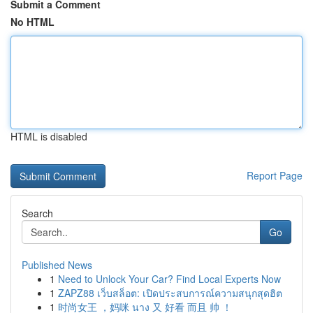
Submit a Comment
No HTML
HTML is disabled
Report Page
Search
Go
Published News
1
Need to Unlock Your Car? Find Local Experts Now
1
ZAPZ88 เว็บสล็อต: เปิดประสบการณ์ความสนุกสุดฮิต
1
时尚女王 ，妈咪 นาง 又 好看 而且 帅 ！