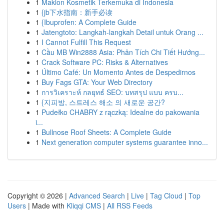
1
Maklon Kosmetik Terkemuka di Indonesia
1
{jb下水指南：新手必读
1
{Ibuprofen: A Complete Guide
1
Jatengtoto: Langkah-langkah Detail untuk Orang ...
1
I Cannot Fulfill This Request
1
Cầu MB Win2888 Asia: Phân Tích Chi Tiết Hướng...
1
Crack Software PC: Risks & Alternatives
1
Último Café: Un Momento Antes de Despedirnos
1
Buy Fags GTA: Your Web Directory
1
การวิเคราะห์ กลยุทธ์ SEO: บทสรุป แบบ ครบ...
1
{지피방, 스트레스 해소 의 새로운 공간?
1
Pudełko CHABRY z rączką: Idealne do pakowania
i...
1
Bullnose Roof Sheets: A Complete Guide
1
Next generation computer systems guarantee inno...
Copyright © 2026 |
Advanced Search
|
Live
|
Tag Cloud
|
Top
Users
| Made with
Kliqqi CMS
|
All RSS Feeds