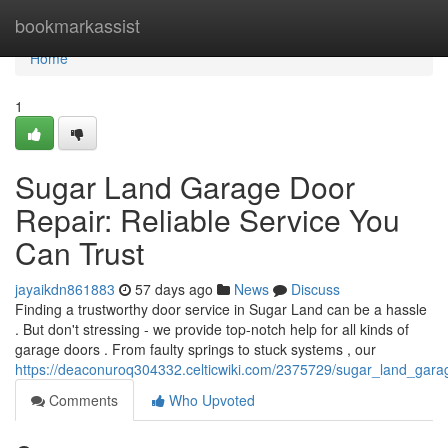
Home
bookmarkassist
Home
1
Sugar Land Garage Door
Repair: Reliable Service You
Can Trust
jayaikdn861883
57 days ago
News
Discuss
Finding a trustworthy door service in Sugar Land can be a hassle
. But don't stressing - we provide top-notch help for all kinds of
garage doors . From faulty springs to stuck systems , our
https://deaconuroq304332.celticwiki.com/2375729/sugar_land_gara
Comments
Who Upvoted