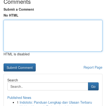
Comments
Submit a Comment
No HTML
HTML is disabled
Report Page
Search
Go
Published News
1
Indototo: Panduan Lengkap dan Ulasan Terbaru