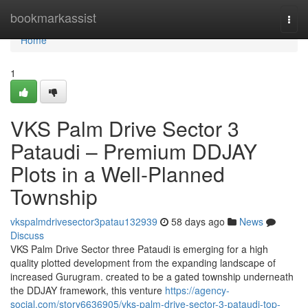
Home
bookmarkassist
Togg
navi
Home
1
VKS Palm Drive Sector 3
Pataudi – Premium DDJAY
Plots in a Well-Planned
Township
vkspalmdrivesector3patau132939
58 days ago
News
Discuss
VKS Palm Drive Sector three Pataudi is emerging for a high
quality plotted development from the expanding landscape of
increased Gurugram. created to be a gated township underneath
the DDJAY framework, this venture
https://agency-
social.com/story6636905/vks-palm-drive-sector-3-pataudi-top-