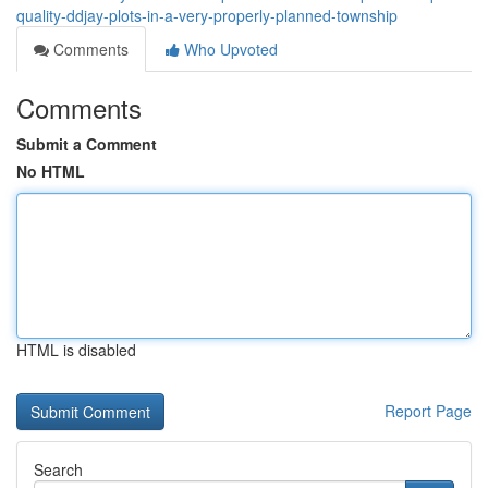
quality-ddjay-plots-in-a-very-properly-planned-township
Comments
Who Upvoted
Comments
Submit a Comment
No HTML
HTML is disabled
Report Page
Search